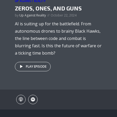
UP AGAINST REALITY
ZEROS, ONES, AND GUNS
by
Up Against Reality
October 22, 2024
AI is suiting up for the battlefield. From
autonomous drones to brainy Black Hawks,
the line between code and combat is
blurring fast. Is this the future of warfare or
a ticking time bomb?
PLAY EPISODE