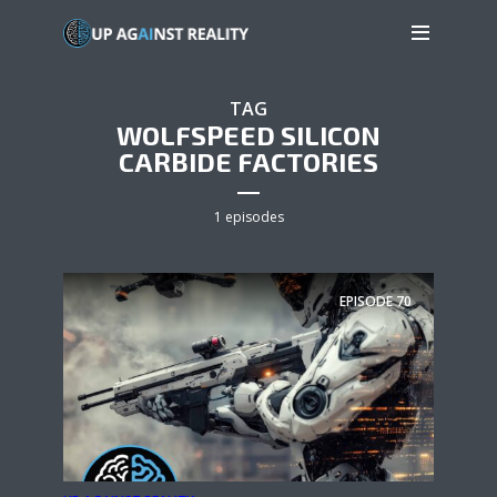
TAG
WOLFSPEED SILICON
CARBIDE FACTORIES
1 episodes
EPISODE
70