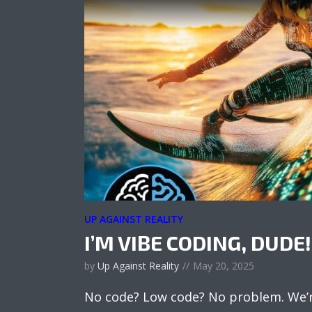
UP AGAINST REALITY
I’M VIBE CODING, DUDE!
by
Up Against Reality
May 20, 2025
No code? Low code? No problem. We’re