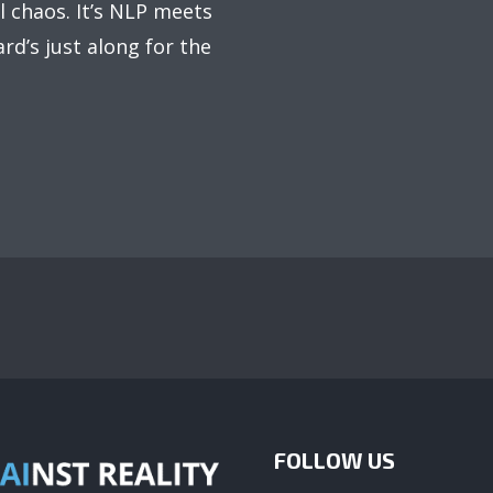
 chaos. It’s NLP meets
rd’s just along for the
FOLLOW US