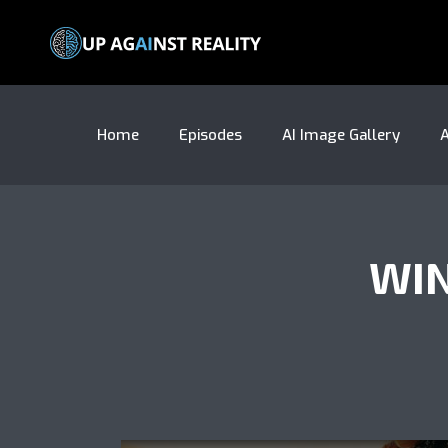
Home
Episodes
AI Image Gallery
A
WIN