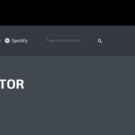
e
Spotify
ATOR