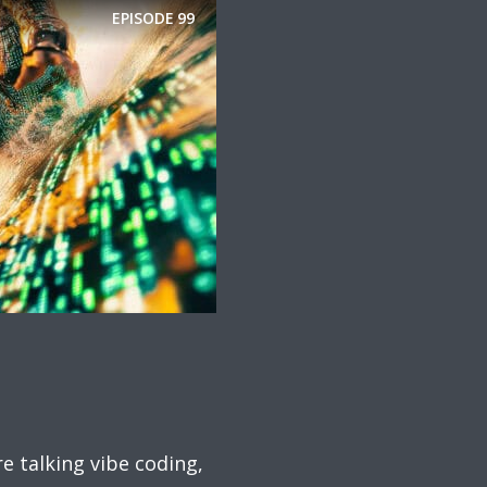
EPISODE
99
 talking vibe coding,