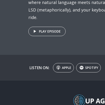
where natural language meets natural
LSD (metaphorically), and your keyboa
ride.
PLAY EPISODE
LISTEN ON:
APPLE
SPOTIFY