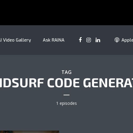
I Video Gallery
Ask RAINA
Appl
TAG
DSURF CODE GENER
1 episodes