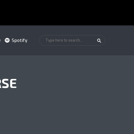
e
Spotify
RSE