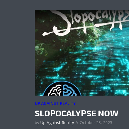
UP AGAINST REALITY
SLOPOCALYPSE NOW
by
Up Against Reality
October 28, 2025