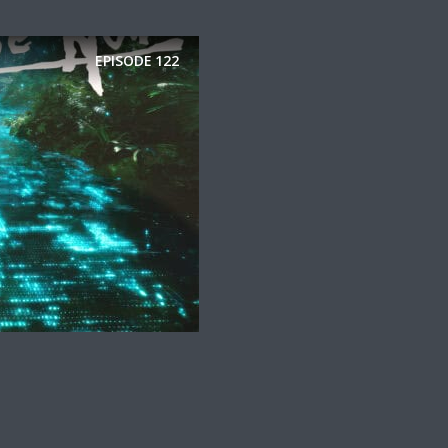
EPISODE
122