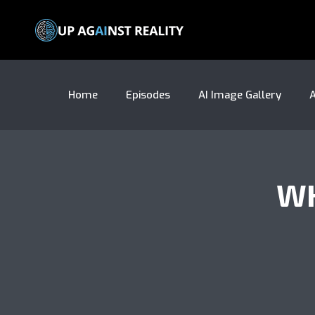
Home
Episodes
AI Image Gallery
A
WH