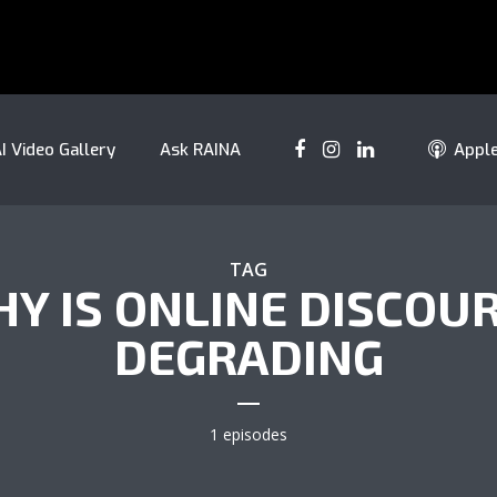
I Video Gallery
Ask RAINA
Appl
TAG
Y IS ONLINE DISCOU
DEGRADING
1 episodes