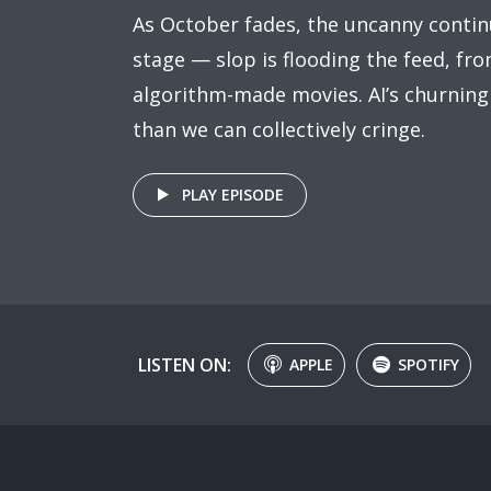
As October fades, the uncanny contin
stage — slop is flooding the feed, fr
algorithm-made movies. AI’s churning
than we can collectively cringe.
PLAY EPISODE
LISTEN ON:
APPLE
SPOTIFY