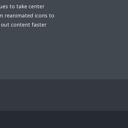
ues to take center
om reanimated icons to
 out content faster