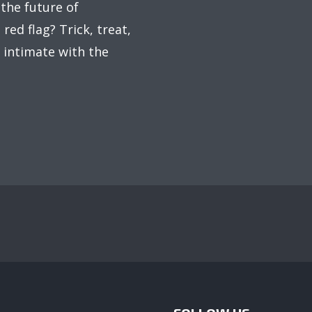
 the future of
red flag? Trick, treat,
 intimate with the