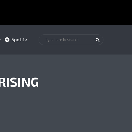
e
Spotify
RISING