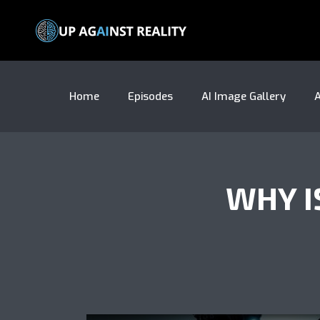
Home
Episodes
AI Image Gallery
A
WHY I