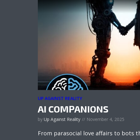
UP AGAINST REALITY
AI COMPANIONS
by
Up Against Reality
November 4, 2025
From parasocial love affairs to bots 