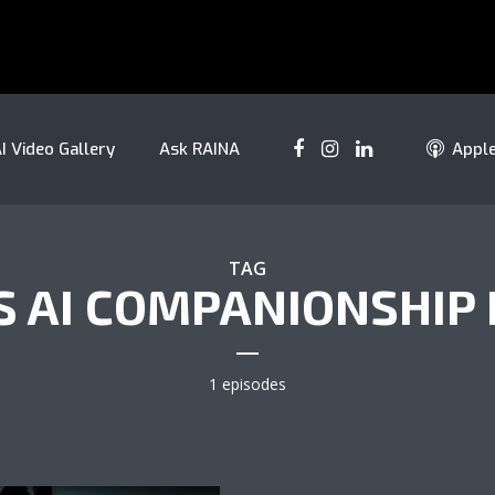
I Video Gallery
Ask RAINA
Appl
TAG
S AI COMPANIONSHIP 
1 episodes