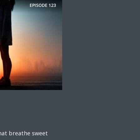
EPISODE
123
that breathe sweet