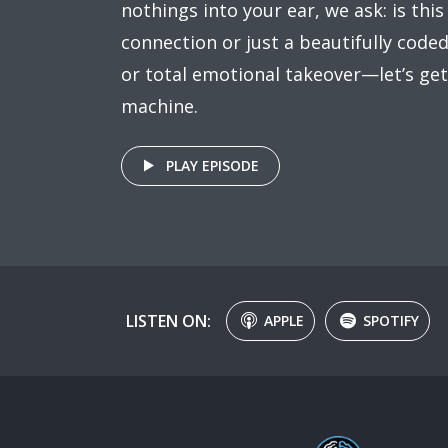
nothings into your ear, we ask: is this
connection or just a beautifully coded 
or total emotional takeover—let’s get
machine.
PLAY EPISODE
LISTEN ON:
APPLE
SPOTIFY