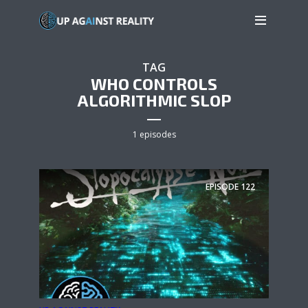
TAG
WHO CONTROLS
ALGORITHMIC SLOP
1 episodes
EPISODE
122