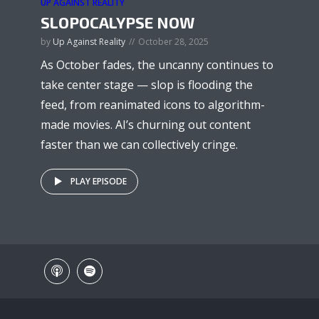
UP AGAINST REALITY
SLOPOCALYPSE NOW
by
Up Against Reality
October 28, 2025
As October fades, the uncanny continues to
take center stage — slop is flooding the
feed, from reanimated icons to algorithm-
made movies. AI’s churning out content
faster than we can collectively cringe.
PLAY EPISODE