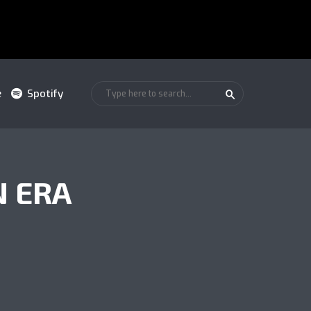
e
Spotify
N ERA