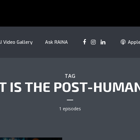
I Video Gallery
Ask RAINA
Appl
TAG
 IS THE POST-HUMA
1 episodes