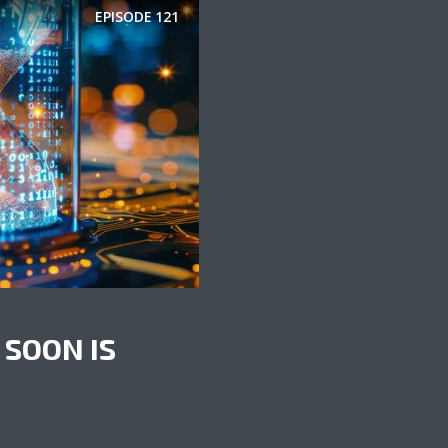
EPISODE
121
 SOON IS