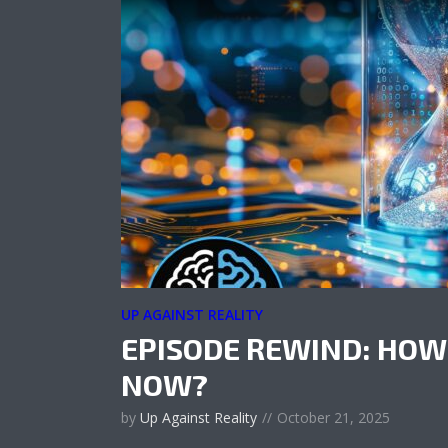
UP AGAINST REALITY
EPISODE REWIND: HOW
NOW?
by
Up Against Reality
October 21, 2025