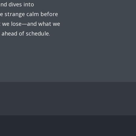
ind dives into
the strange calm before
at we lose—and what we
s ahead of schedule.