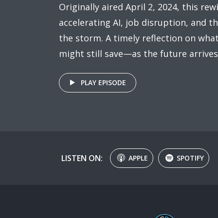
Originally aired April 2, 2024, this rew
accelerating AI, job disruption, and 
the storm. A timely reflection on wh
might still save—as the future arrive
PLAY EPISODE
LISTEN ON:
APPLE
SPOTIFY