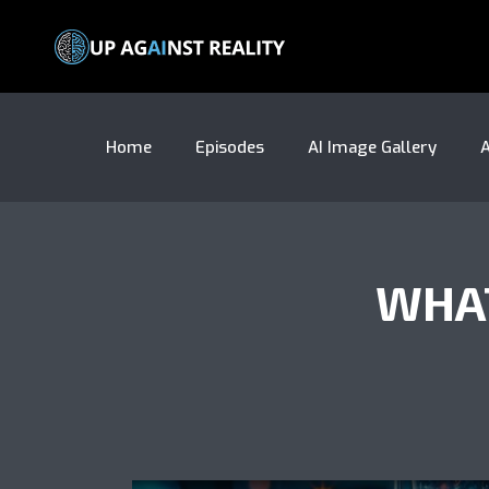
Home
Episodes
AI Image Gallery
A
WHAT