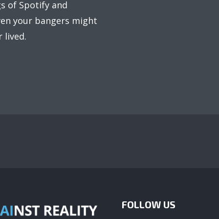
s of Spotify and
even your bangers might
 lived.
FOLLOW US