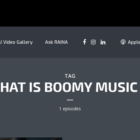
I Video Gallery
Ask RAINA
Appl
TAG
HAT IS BOOMY MUSIC 
1 episodes