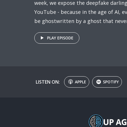
week, we expose the deepfake darling
YouTube - because in the age of AI, 
be ghostwritten by a ghost that never
PLAY EPISODE
LISTEN ON:
APPLE
SPOTIFY