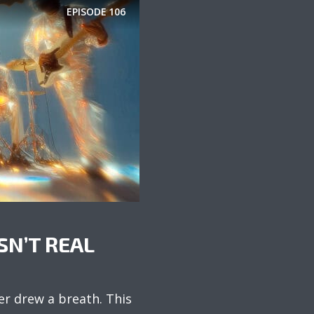
EPISODE
106
SN’T REAL
er drew a breath. This