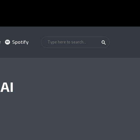
e
Spotify
AI