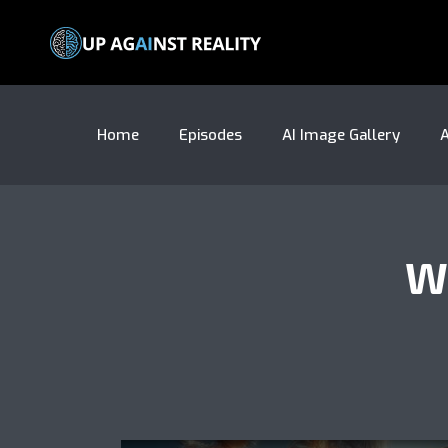
Home
Episodes
AI Image Gallery
A
W