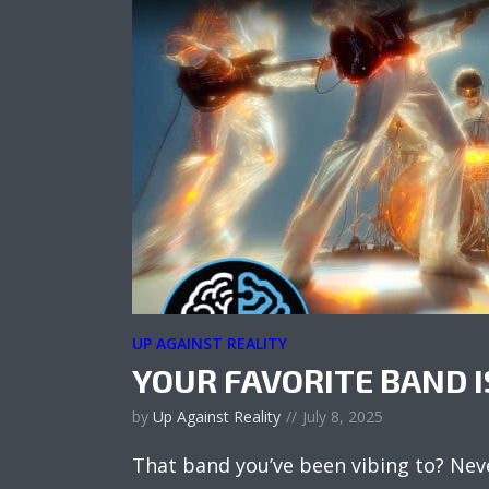
UP AGAINST REALITY
YOUR FAVORITE BAND I
by
Up Against Reality
July 8, 2025
That band you’ve been vibing to? Nev