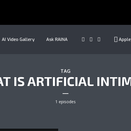
AI Video Gallery
Ask RAINA
Apple
TAG
T IS ARTIFICIAL INTI
1 episodes