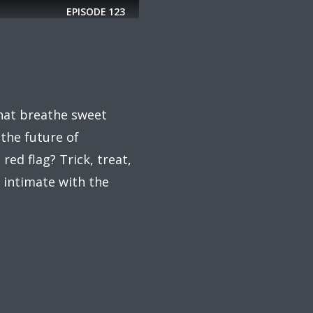
EPISODE
123
that breathe sweet
 the future of
red flag? Trick, treat,
 intimate with the