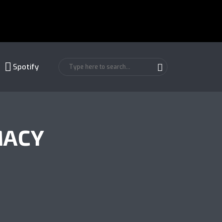
Spotify
MACY