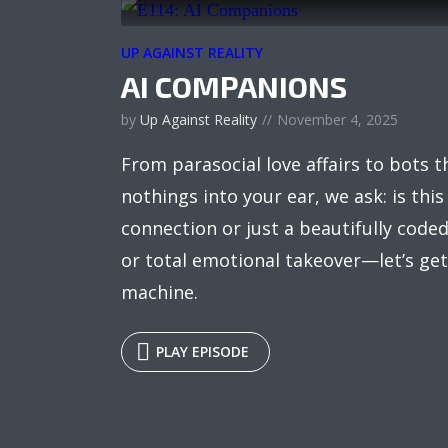
UP AGAINST REALITY
AI COMPANIONS
by
Up Against Reality
November 4, 2025
From parasocial love affairs to bots 
nothings into your ear, we ask: is this
connection or just a beautifully coded 
or total emotional takeover—let’s get
machine.
PLAY EPISODE