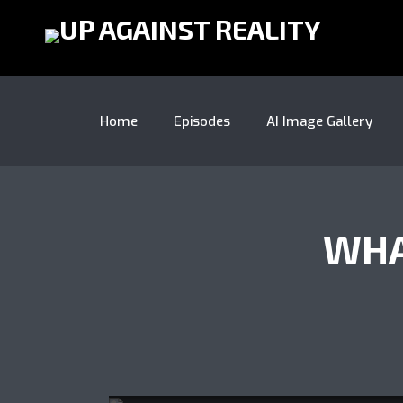
Home
Episodes
AI Image Gallery
WHA