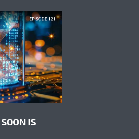
EPISODE
121
 SOON IS