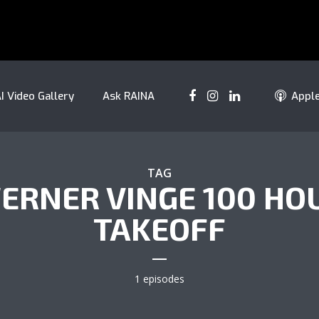
I Video Gallery
Ask RAINA
Appl
TAG
ERNER VINGE 100 HO
TAKEOFF
1 episodes