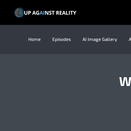
Home
Episodes
AI Image Gallery
A
W