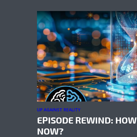
UP AGAINST REALITY
EPISODE REWIND: HOW
NOW?