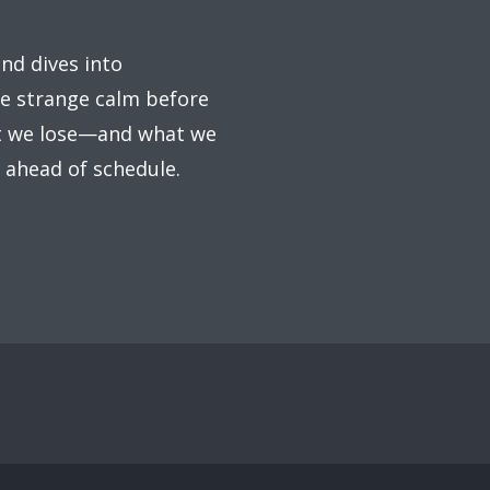
ind dives into
the strange calm before
at we lose—and what we
s ahead of schedule.