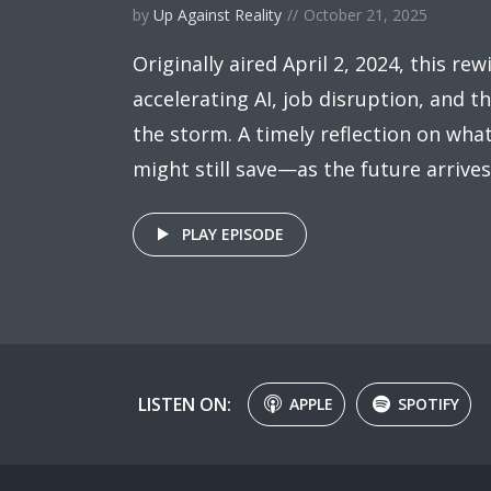
by
Up Against Reality
October 21, 2025
Originally aired April 2, 2024, this rew
accelerating AI, job disruption, and 
the storm. A timely reflection on wh
might still save—as the future arrive
PLAY EPISODE
LISTEN ON:
APPLE
SPOTIFY