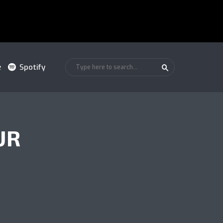
e
Spotify
UR