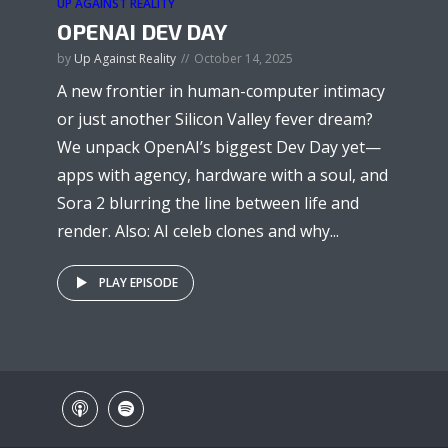
UP AGAINST REALITY
OPENAI DEV DAY
by
Up Against Reality
October 14, 2025
A new frontier in human-computer intimacy
or just another Silicon Valley fever dream?
We unpack OpenAI’s biggest Dev Day yet—
apps with agency, hardware with a soul, and
Sora 2 blurring the line between life and
render. Also: AI celeb clones and why...
PLAY EPISODE