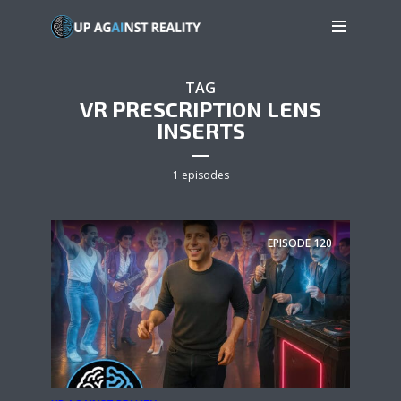
TAG
VR PRESCRIPTION LENS
INSERTS
1 episodes
EPISODE
120