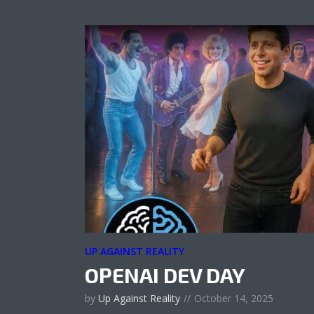
UP AGAINST REALITY
OPENAI DEV DAY
by
Up Against Reality
October 14, 2025