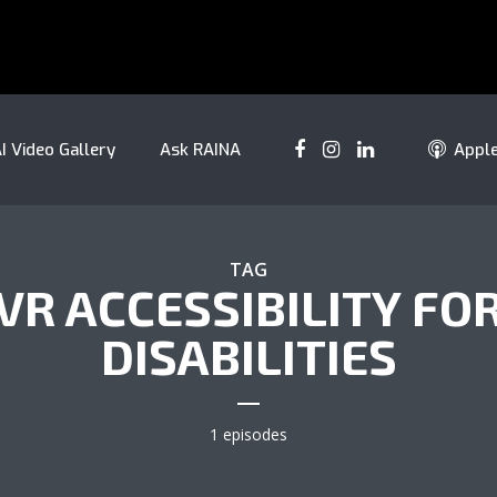
I Video Gallery
Ask RAINA
Appl
TAG
VR ACCESSIBILITY FO
DISABILITIES
1 episodes