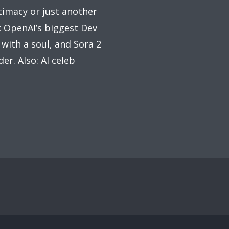
imacy or just another
k OpenAI’s biggest Dev
ith a soul, and Sora 2
er. Also: AI celeb