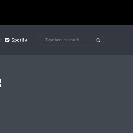
e
Spotify
R