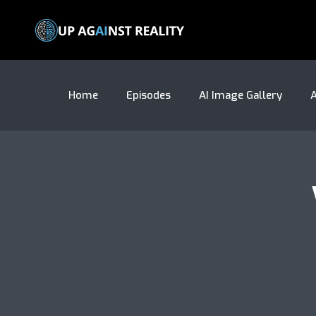
Home
Episodes
AI Image Gallery
A