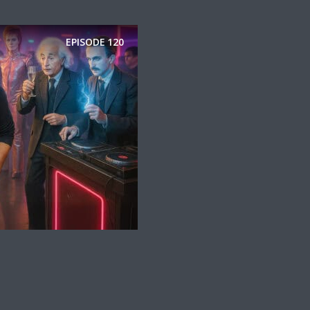
EPISODE
120