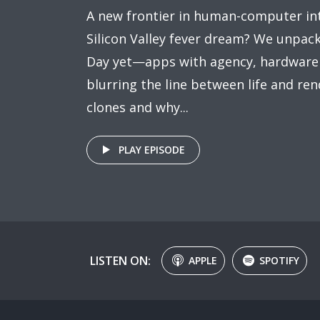
A new frontier in human-computer int
Silicon Valley fever dream? We unpac
Day yet—apps with agency, hardware w
blurring the line between life and rend
clones and why...
PLAY EPISODE
LISTEN ON:
APPLE
SPOTIFY