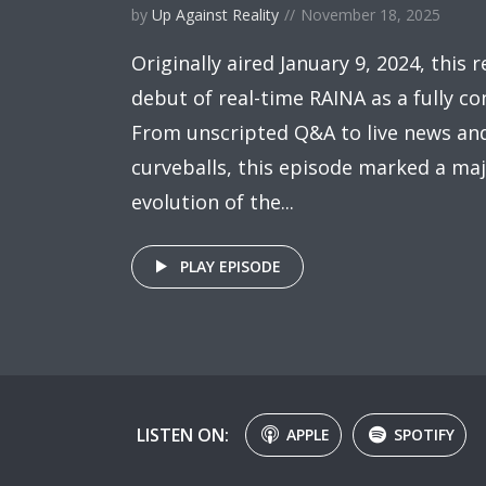
by
Up Against Reality
November 18, 2025
Originally aired January 9, 2024, this 
debut of real-time RAINA as a fully co
From unscripted Q&A to live news and
curveballs, this episode marked a maj
evolution of the...
PLAY EPISODE
LISTEN ON:
APPLE
SPOTIFY