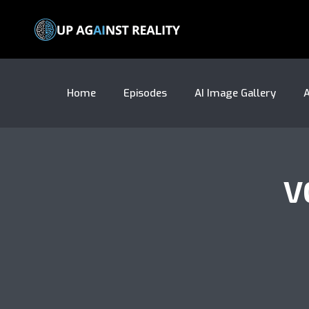
Home
Episodes
AI Image Gallery
A
V