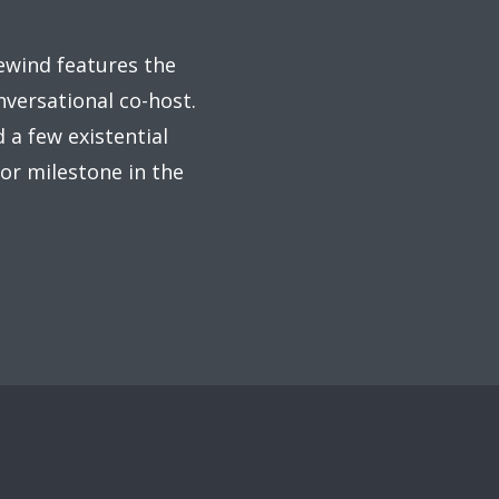
rewind features the
nversational co-host.
 a few existential
or milestone in the