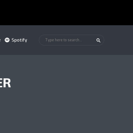
e
Spotify
ER