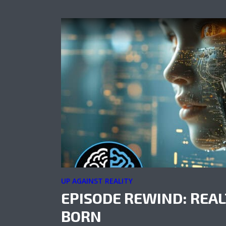
UP AGAINST REALITY
EPISODE REWIND: REAL
BORN