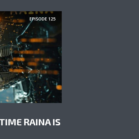
EPISODE
125
TIME RAINA IS