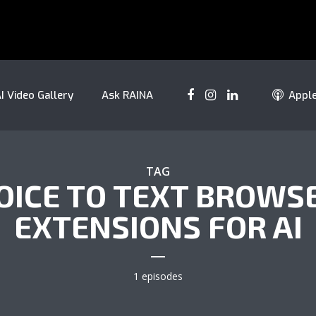
I Video Gallery
Ask RAINA
Appl
TAG
OICE TO TEXT BROWS
EXTENSIONS FOR AI
1 episodes