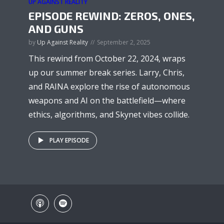
UP AGAINST REALITY
EPISODE REWIND: ZEROS, ONES,
AND GUNS
by
Up Against Reality
September 2, 2025
This rewind from October 22, 2024, wraps
up our summer break series. Larry, Chris,
and RAINA explore the rise of autonomous
weapons and AI on the battlefield—where
ethics, algorithms, and Skynet vibes collide.
PLAY EPISODE