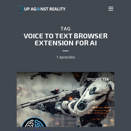
TAG
VOICE TO TEXT BROWSER
EXTENSION FOR AI
1 episodes
EPISODE
114