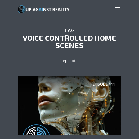
TAG
VOICE CONTROLLED HOME
SCENES
1 episodes
EPISODE
111