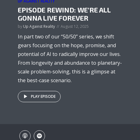
UP AGAINST REALITY
EPISODE REWIND: WE’RE ALL
GONNA LIVE FOREVER
by
Up Against Reality
August 12, 2025
In part two of our “50/50” series, we shift
gears focusing on the hope, promise, and
potential of AI to radically improve our lives.
From longevity and abundance to planetary-
scale problem-solving, this is a glimpse at
the best-case scenario.
PLAY EPISODE