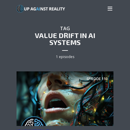
TAG
VALUE DRIFT IN AI
SYSTEMS
1 episodes
EPISODE
110