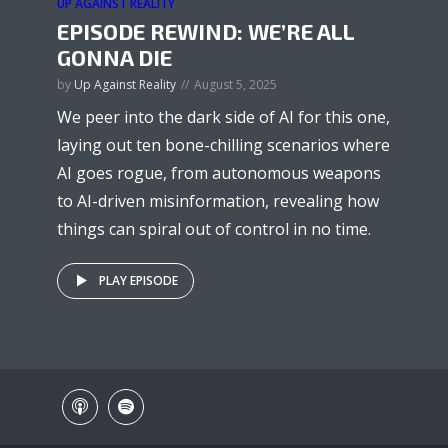
UP AGAINST REALITY
EPISODE REWIND: WE’RE ALL
GONNA DIE
by
Up Against Reality
August 5, 2025
We peer into the dark side of AI for this one,
laying out ten bone-chilling scenarios where
AI goes rogue, from autonomous weapons
to AI-driven misinformation, revealing how
things can spiral out of control in no time.
PLAY EPISODE