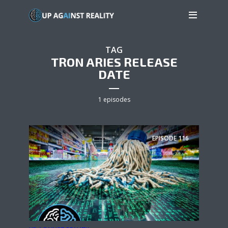
TAG
TRON ARIES RELEASE
DATE
1 episodes
EPISODE
116