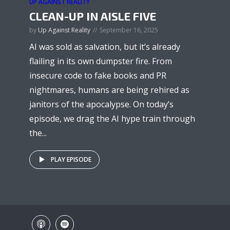
UP AGAINST REALITY
CLEAN-UP IN AISLE FIVE
by
Up Against Reality
September 16, 2025
AI was sold as salvation, but it’s already
flailing in its own dumpster fire. From
insecure code to fake books and PR
nightmares, humans are being rehired as
janitors of the apocalypse. On today’s
episode, we drag the AI hype train through
the...
PLAY EPISODE