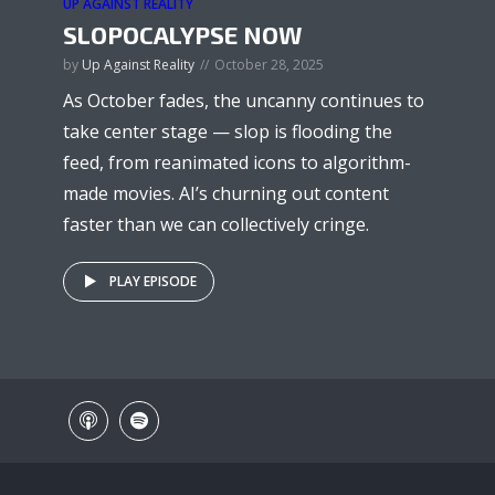
UP AGAINST REALITY
SLOPOCALYPSE NOW
by
Up Against Reality
October 28, 2025
As October fades, the uncanny continues to
take center stage — slop is flooding the
feed, from reanimated icons to algorithm-
made movies. AI’s churning out content
faster than we can collectively cringe.
PLAY EPISODE