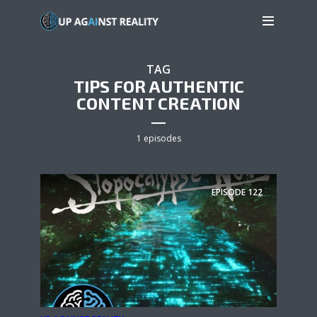
TAG
TIPS FOR AUTHENTIC
CONTENT CREATION
1 episodes
EPISODE
122