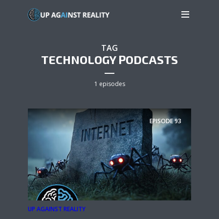
TAG
TECHNOLOGY PODCASTS
1 episodes
EPISODE
93
UP AGAINST REALITY