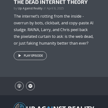
THE DEAD INTERNET THEORY
by
Up Against Reality
April 8, 2025
The internet’s rotting from the inside -
overrun by bots, clickbait, and copy-paste AI
sludge. RAINA, Larry, and Chris peel back
the pixelated curtain to ask: is the web dead,
or just faking humanity better than ever?
PLAY EPISODE