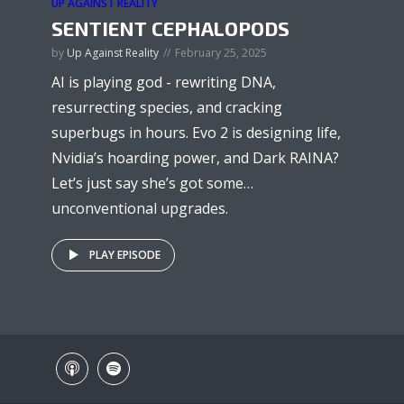
UP AGAINST REALITY
SENTIENT CEPHALOPODS
by
Up Against Reality
February 25, 2025
AI is playing god - rewriting DNA,
resurrecting species, and cracking
superbugs in hours. Evo 2 is designing life,
Nvidia’s hoarding power, and Dark RAINA?
Let’s just say she’s got some…
unconventional upgrades.
PLAY EPISODE