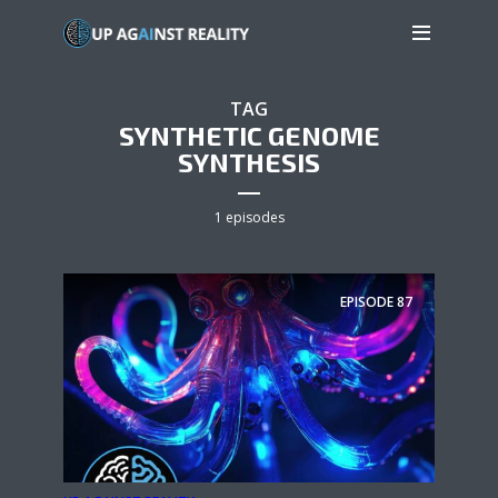
TAG
SYNTHETIC GENOME
SYNTHESIS
1 episodes
EPISODE
87