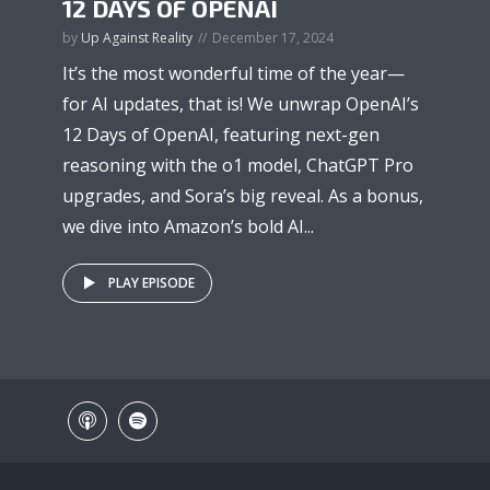
12 DAYS OF OPENAI
by
Up Against Reality
December 17, 2024
It’s the most wonderful time of the year—
for AI updates, that is! We unwrap OpenAI’s
12 Days of OpenAI, featuring next-gen
reasoning with the o1 model, ChatGPT Pro
upgrades, and Sora’s big reveal. As a bonus,
we dive into Amazon’s bold AI...
PLAY EPISODE