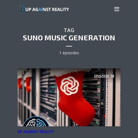
TAG
SUNO MUSIC GENERATION
1 episodes
EPISODE
78
UP AGAINST REALITY