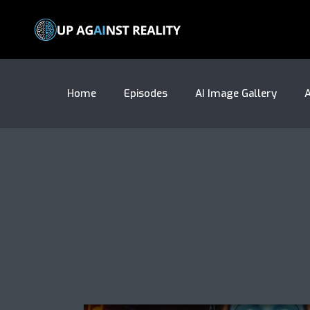
Home
Episodes
AI Image Gallery
A