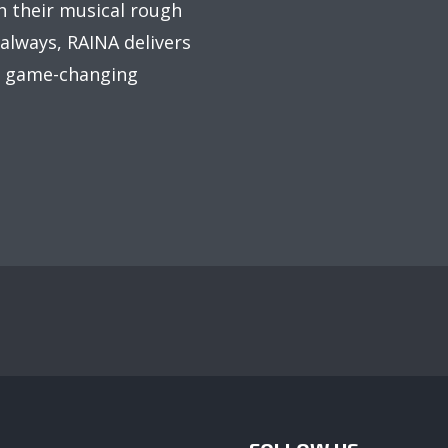
sh their musical rough
 always, RAINA delivers
om game-changing