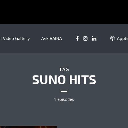
I Video Gallery
Ask RAINA
Appl
TAG
SUNO HITS
1 episodes