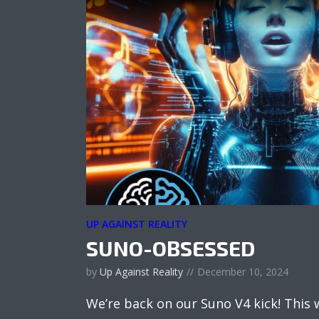
UP AGAINST REALITY
SUNO-OBSESSED
by
Up Against Reality
December 10, 2024
We’re back on our Suno V4 kick! This 