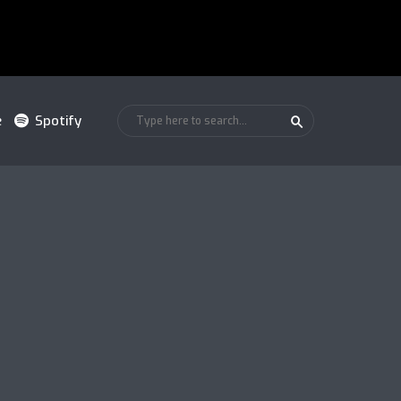
e
Spotify