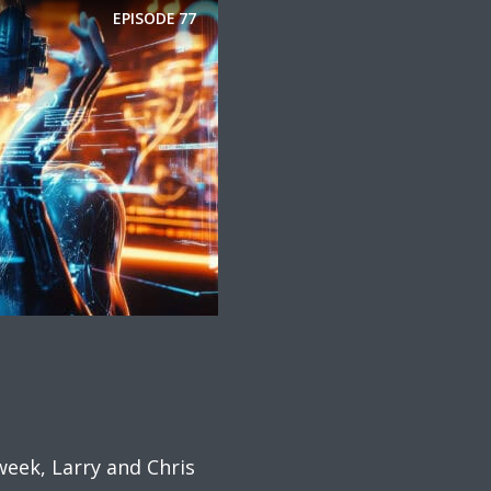
EPISODE
77
week, Larry and Chris