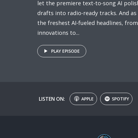
let the premiere text-to-song AI poli
drafts into radio-ready tracks. And as
the freshest AI-fueled headlines, fr
innovations to...
PLAY EPISODE
LISTEN ON:
APPLE
SPOTIFY