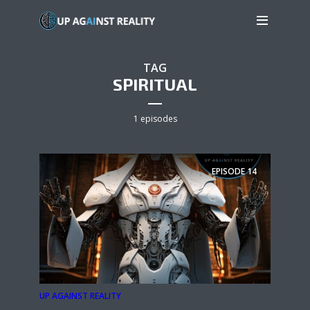
TAG
SPIRITUAL
1 episodes
EPISODE
14
UP AGAINST REALITY