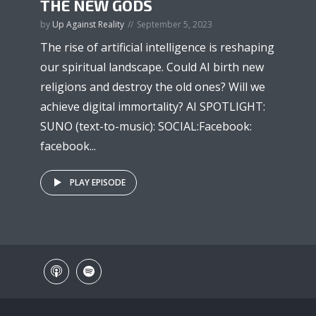
THE NEW GODS
by
Up Against Reality
September 5, 2023
The rise of artificial intelligence is reshaping
our spiritual landscape. Could AI birth new
religions and destroy the old ones? Will we
achieve digital immortality? AI SPOTLIGHT:
SUNO (text-to-music): SOCIAL:Facebook:
facebook...
PLAY EPISODE