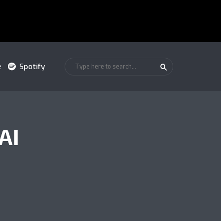
e
Spotify
AI