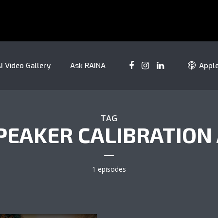
I Video Gallery
Ask RAINA
Appl
TAG
PEAKER CALIBRATION 
1 episodes