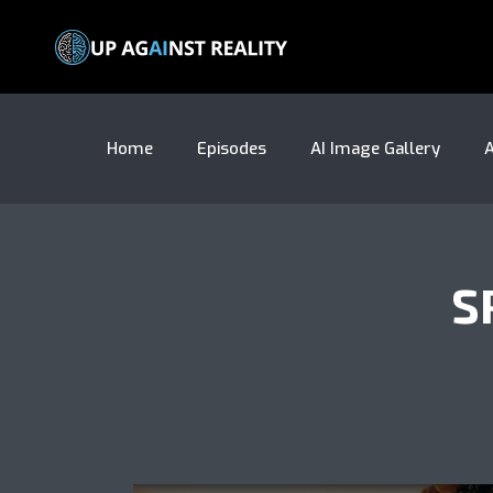
Home
Episodes
AI Image Gallery
A
S