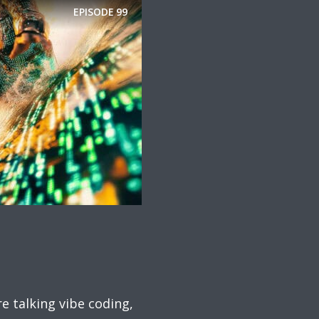
EPISODE
99
 talking vibe coding,