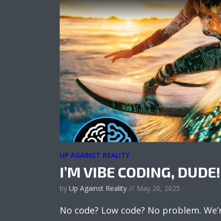
UP AGAINST REALITY
I’M VIBE CODING, DUDE!
by
Up Against Reality
May 20, 2025
No code? Low code? No problem. We’re