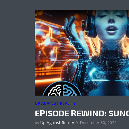
UP AGAINST REALITY
EPISODE REWIND: SUN
by
Up Against Reality
December 30, 2025