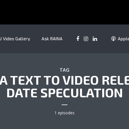
I Video Gallery
Ask RAINA
Appl
TAG
A TEXT TO VIDEO REL
DATE SPECULATION
1 episodes