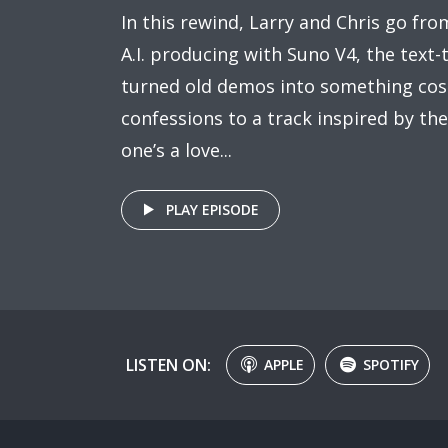
In this rewind, Larry and Chris go from
A.I. producing with Suno V4, the text-
turned old demos into something cos
confessions to a track inspired by the l
one’s a love...
PLAY EPISODE
LISTEN ON:
APPLE
SPOTIFY