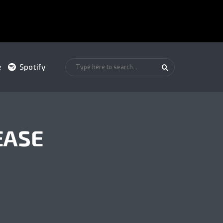
e
Spotify
EASE