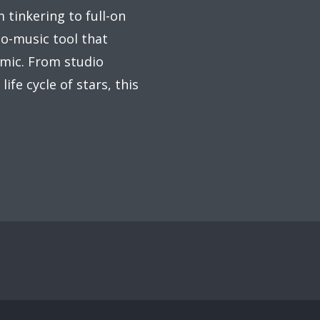
 tinkering to full-on
to-music tool that
mic. From studio
ife cycle of stars, this