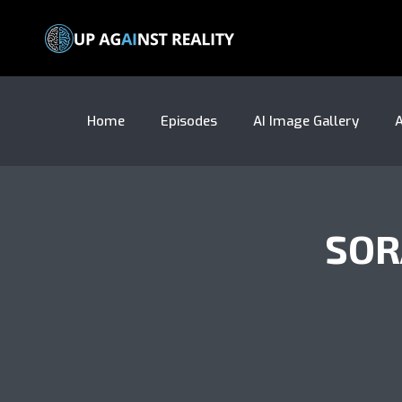
Home
Episodes
AI Image Gallery
A
SOR