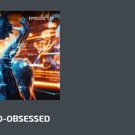
EPISODE
131
O-OBSESSED