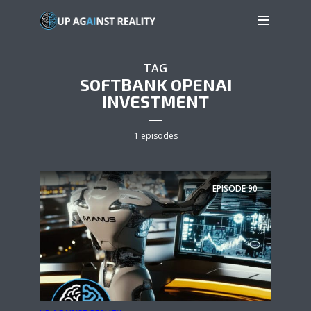
TAG
SOFTBANK OPENAI
INVESTMENT
1 episodes
EPISODE
90