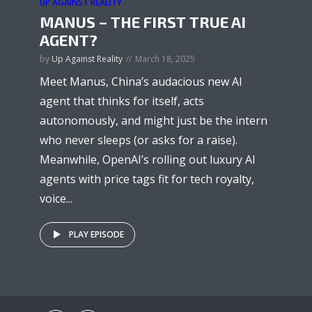
UP AGAINST REALITY
MANUS – THE FIRST TRUE AI
AGENT?
by
Up Against Reality
March 18, 2025
Meet Manus, China’s audacious new AI
agent that thinks for itself, acts
autonomously, and might just be the intern
who never sleeps (or asks for a raise).
Meanwhile, OpenAI’s rolling out luxury AI
agents with price tags fit for tech royalty,
voice...
PLAY EPISODE