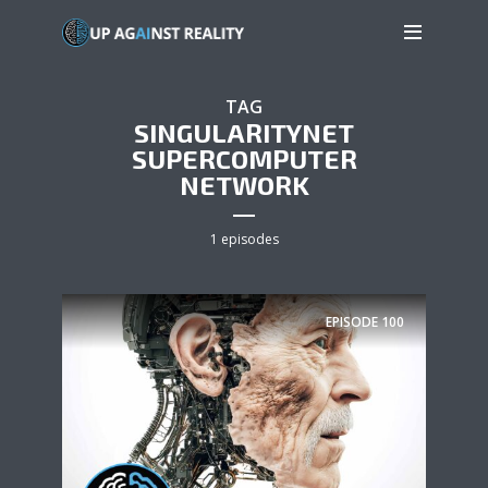
TAG
SINGULARITYNET
SUPERCOMPUTER
NETWORK
1 episodes
EPISODE
100