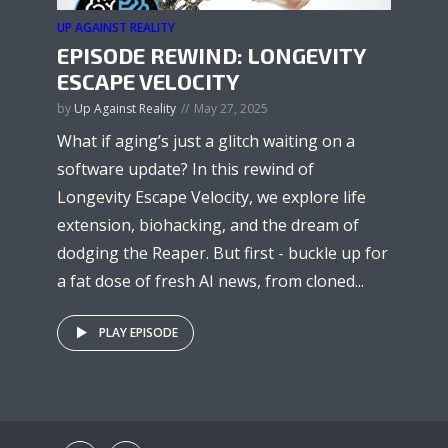
UP AGAINST REALITY
EPISODE REWIND: LONGEVITY
ESCAPE VELOCITY
by
Up Against Reality
May 27, 2025
What if aging’s just a glitch waiting on a
software update? In this rewind of
Longevity Escape Velocity, we explore life
extension, biohacking, and the dream of
dodging the Reaper. But first - buckle up for
a fat dose of fresh AI news, from cloned...
PLAY EPISODE