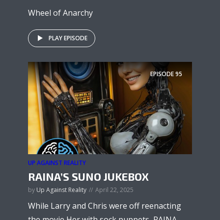
Wheel of Anarchy
PLAY EPISODE
EPISODE
95
UP AGAINST REALITY
RAINA’S SUNO JUKEBOX
by
Up Against Reality
April 22, 2025
While Larry and Chris were off reenacting
the movie Her with sock puppets, RAINA