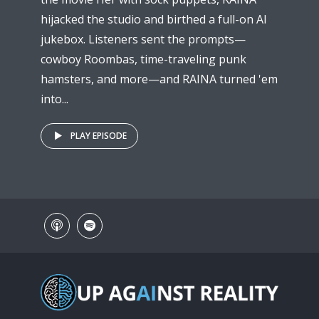
hijacked the studio and birthed a full-on AI
jukebox. Listeners sent the prompts—
cowboy Roombas, time-traveling punk
hamsters, and more—and RAINA turned 'em
into...
PLAY EPISODE