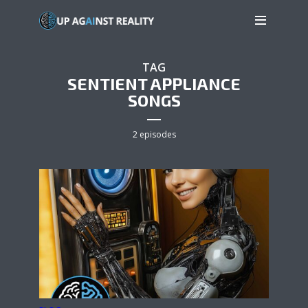
TAG
SENTIENT APPLIANCE
SONGS
2 episodes