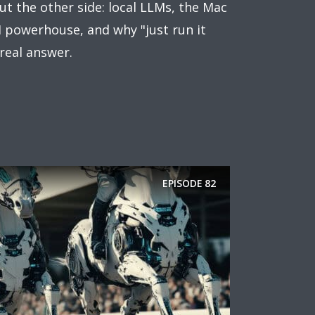
ut the other side: local LLMs, the Mac
I powerhouse, and why "just run it
 real answer.
EPISODE
82