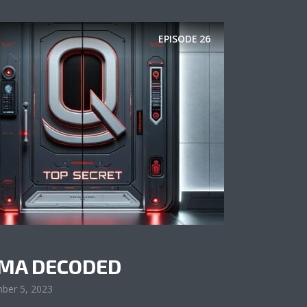
EPISODE
26
AMA DECODED
ber 5, 2023