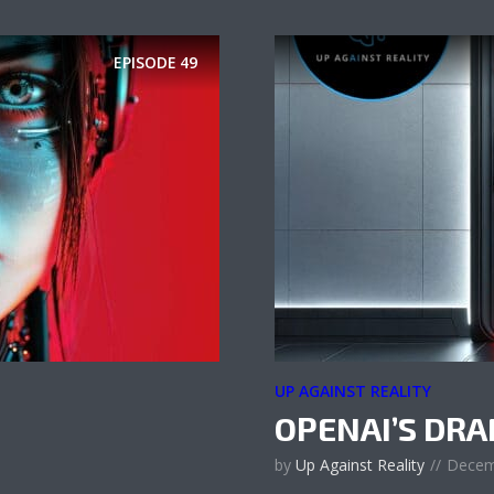
EPISODE
49
UP AGAINST REALITY
OPENAI’S DR
by
Up Against Reality
Decem