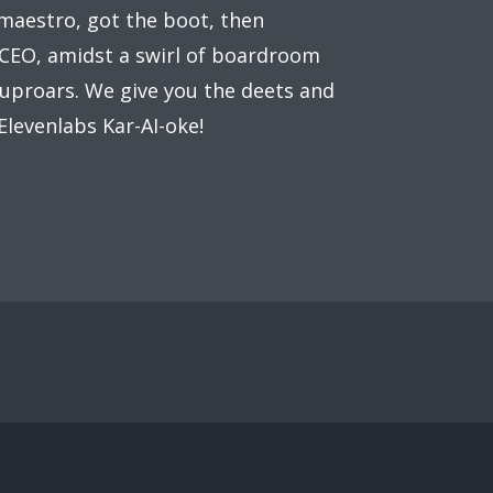
maestro, got the boot, then
EO, amidst a swirl of boardroom
uproars. We give you the deets and
Elevenlabs Kar-AI-oke!