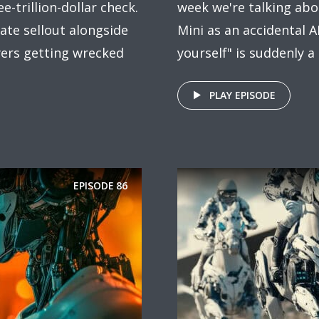
e-trillion-dollar check.
week we're talking abo
te sellout alongside
Mini as an accidental A
wyers getting wrecked
yourself" is suddenly a
PLAY EPISODE
EPISODE
86