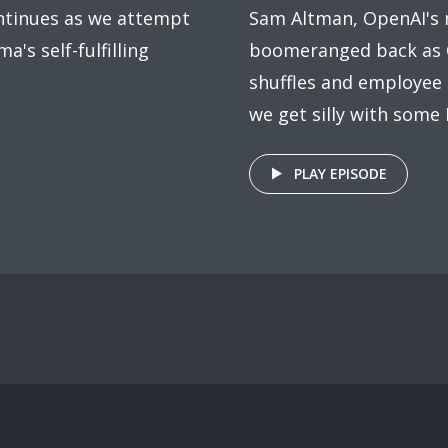
ntinues as we attempt
Sam Altman, OpenAI's 
ma's self-fulfilling
boomeranged back as C
shuffles and employee 
we get silly with some 
PLAY EPISODE