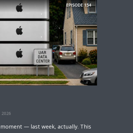
EPISODE
154
, 2026
 moment — last week, actually. This