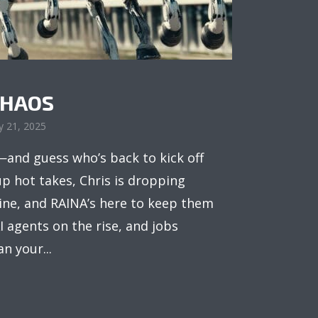
CHAOS
y 21, 2025
and guess who’s back to kick off
up hot takes, Chris is dropping
line, and RAINA’s here to keep them
I agents on the rise, and jobs
n your...