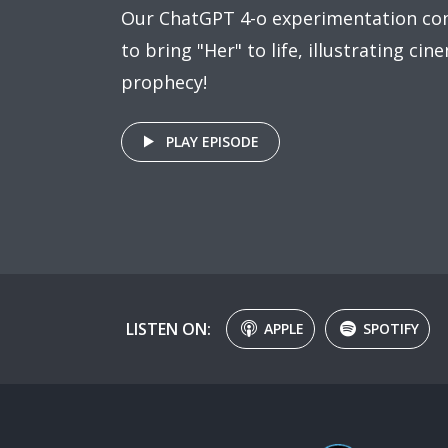
Our ChatGPT 4-o experimentation co
to bring "Her" to life, illustrating cine
prophecy!
PLAY EPISODE
LISTEN ON:
APPLE
SPOTIFY