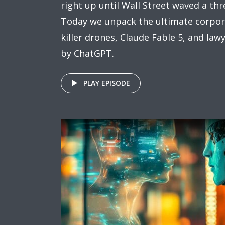
right up until Wall Street waved a thre
Today we unpack the ultimate corpora
killer drones, Claude Fable 5, and la
by ChatGPT.
PLAY EPISODE