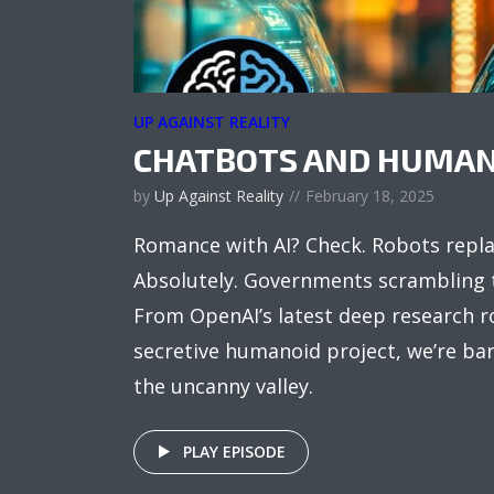
UP AGAINST REALITY
CHATBOTS AND HUMAN
by
Up Against Reality
February 18, 2025
Romance with AI? Check. Robots repl
Absolutely. Governments scrambling 
From OpenAI’s latest deep research ro
secretive humanoid project, we’re bar
the uncanny valley.
PLAY EPISODE