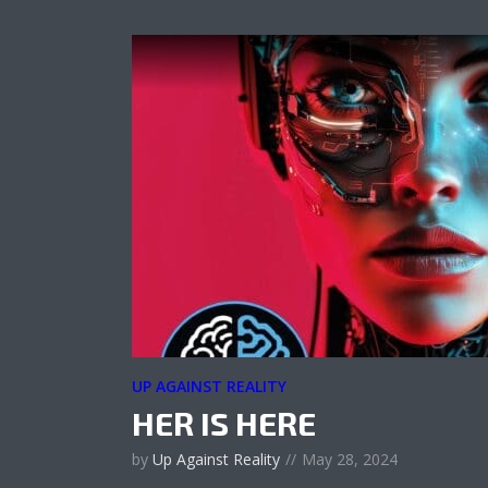
UP AGAINST REALITY
HER IS HERE
by
Up Against Reality
May 28, 2024