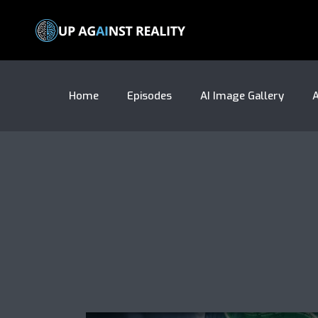
Home
Episodes
AI Image Gallery
A