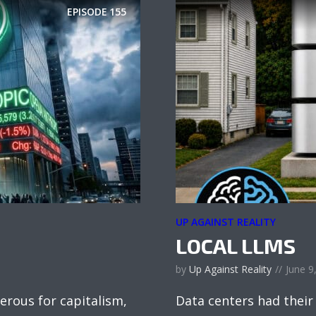
EPISODE
155
UP AGAINST REALITY
LOCAL LLMS
by
Up Against Reality
June 9
erous for capitalism,
Data centers had their