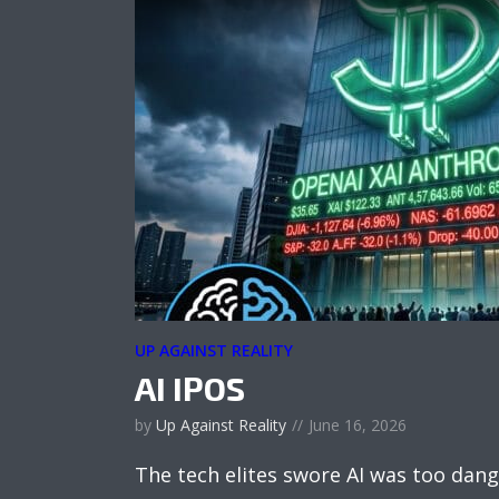
UP AGAINST REALITY
AI IPOS
by
Up Against Reality
June 16, 2026
The tech elites swore AI was too dang