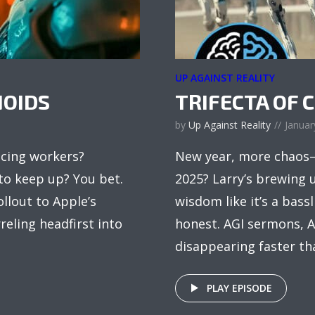
UP AGAINST REALITY
OIDS
TRIFECTA OF 
by
Up Against Reality
Januar
acing workers?
New year, more chaos—
to keep up? You bet.
2025? Larry’s brewing 
llout to Apple’s
wisdom like it’s a bass
reling headfirst into
honest. AGI sermons, A
disappearing faster tha
PLAY EPISODE