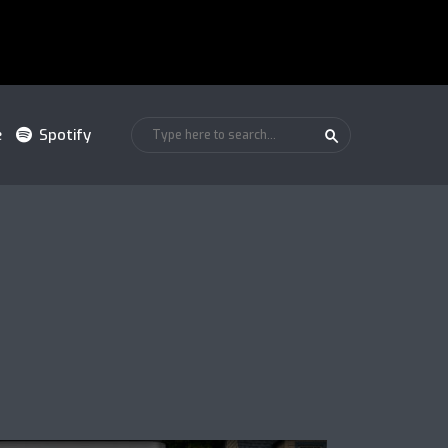
e
Spotify