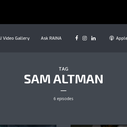
I Video Gallery
Ask RAINA
Appl
TAG
SAM ALTMAN
6 episodes