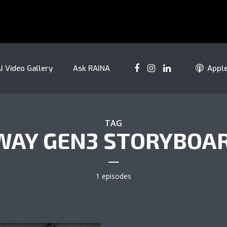
I Video Gallery
Ask RAINA
Appl
TAG
AY GEN3 STORYBOA
1 episodes