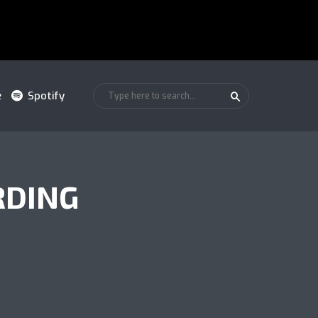
e
Spotify
RDING