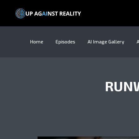
Home
Episodes
AI Image Gallery
A
RUNW