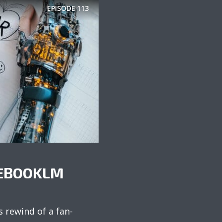
EPISODE
113
TEBOOKLM
s rewind of a fan-