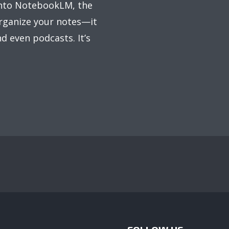
 into NotebookLM, the
organize your notes—it
d even podcasts. It’s