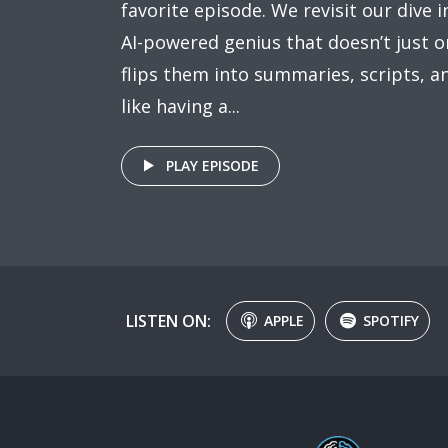
favorite episode. We revisit our dive
AI-powered genius that doesn’t just 
flips them into summaries, scripts, an
like having a...
PLAY EPISODE
LISTEN ON:
APPLE
SPOTIFY