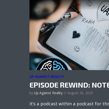
UP AGAINST REALITY
EPISODE REWIND: NO
by
Up Against Reality
August 26, 2025
It’s a podcast within a podcast for thi