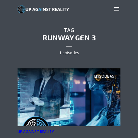
TAG
RUNWAY GEN 3
1 episodes
EPISODE
65
UP AGAINST REALITY