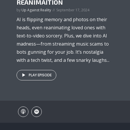
REANIMAITION
by
Up Against Reality
September 17, 2024
AI is flipping memory and photos on their
heads, even reanimating loved ones with
text-to-video sorcery. Plus, we dive into AI
madness—from streaming music scams to
bots gunning for your job. It’s nostalgia
with a tech twist, and a few snarky laughs...
PLAY EPISODE