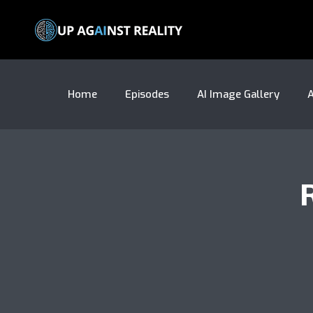
Home
Episodes
AI Image Gallery
A