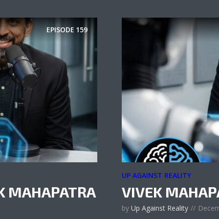
EPISODE
159
UP AGAINST REALITY
EK MAHAPATRA
VIVEK MAHAP
by
Up Against Reality
Decem