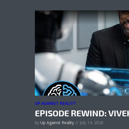
UP AGAINST REALITY
EPISODE REWIND: VIV
by
Up Against Reality
July 14, 2026