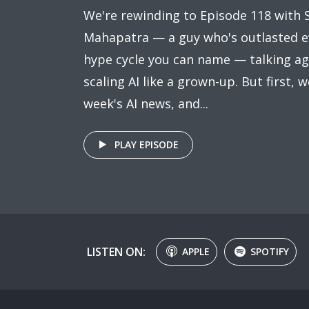
We're rewinding to Episode 118 with S
Mahapatra — a guy who's outlasted e
hype cycle you can name — talking ag
scaling AI like a grown-up. But first, w
week's AI news, and...
PLAY EPISODE
LISTEN ON:
APPLE
SPOTIFY