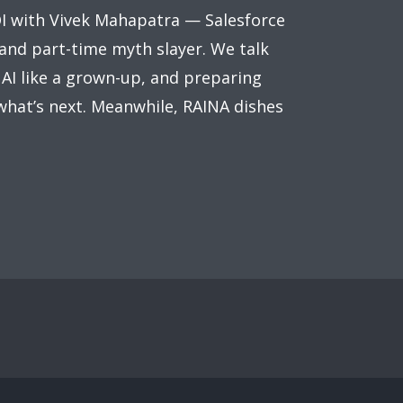
OI with Vivek Mahapatra — Salesforce
 and part-time myth slayer. We talk
 AI like a grown-up, and preparing
what’s next. Meanwhile, RAINA dishes