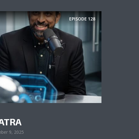
EPISODE
128
ATRA
ber 9, 2025