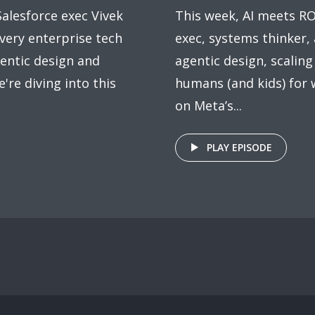
alesforce exec Vivek
This week, AI meets R
very enterprise tech
exec, systems thinker,
entic design and
agentic design, scaling
e're diving into this
humans (and kids) for 
on Meta’s...
PLAY EPISODE