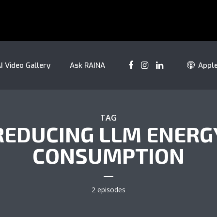
I Video Gallery
Ask RAINA
Appl
TAG
REDUCING LLM ENERG
CONSUMPTION
2 episodes