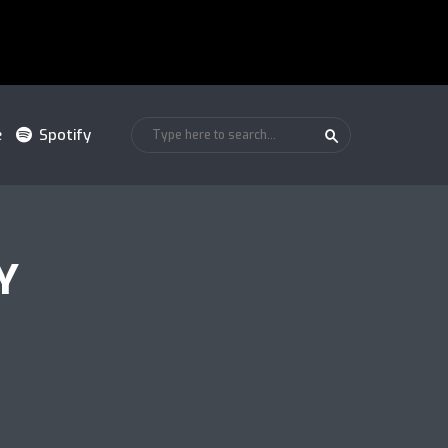
e
Spotify
Y