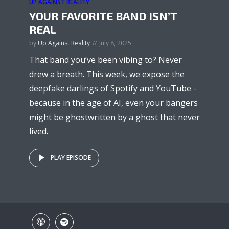
UP AGAINST REALITY
YOUR FAVORITE BAND ISN’T
REAL
by
Up Against Reality
July 8, 2025
That band you’ve been vibing to? Never
drew a breath. This week, we expose the
deepfake darlings of Spotify and YouTube -
because in the age of AI, even your bangers
might be ghostwritten by a ghost that never
lived.
PLAY EPISODE