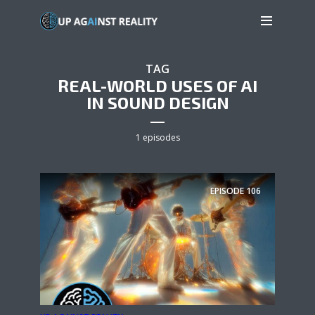
TAG
REAL-WORLD USES OF AI
IN SOUND DESIGN
1 episodes
EPISODE
106