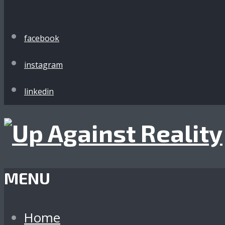
facebook
instagram
linkedin
MENU
Home