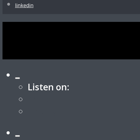
linkedin
Listen on:
Apple
Spotify