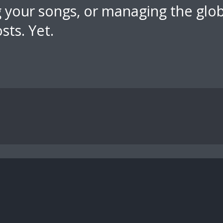
ng your songs, or managing the glo
sts. Yet.