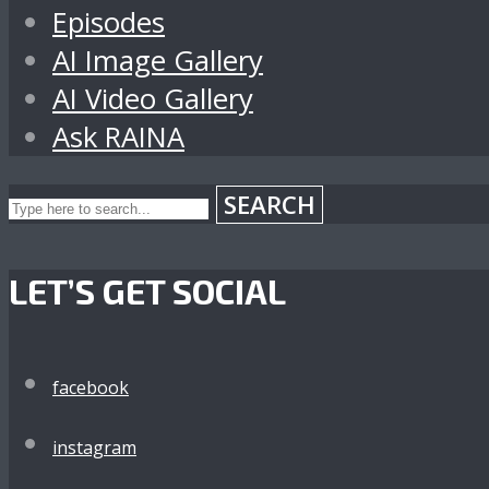
Episodes
AI Image Gallery
AI Video Gallery
Ask RAINA
SEARCH
LET’S GET SOCIAL
facebook
instagram