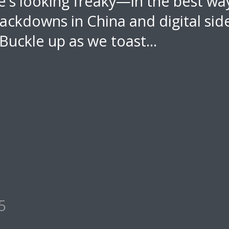
e's looking freaky—in the best w
ackdowns in China and digital sid
. Buckle up as we toast...
5