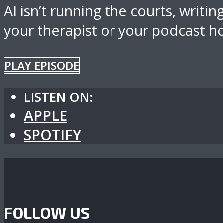
AI isn’t running the courts, writi
your therapist or your podcast ho
PLAY EPISODE
LISTEN ON:
APPLE
SPOTIFY
FOLLOW US