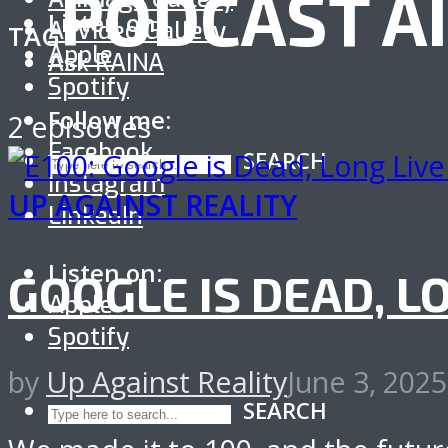
PODCAST A
Listen on:
AI Video Gallery
TAG
Apple
Ask RAINA
Spotify
Follow me:
2 episodes
Facebook
SEARCH
Instagram
UP AGAINST REALITY
LinkedIn
Listen on:
GOOGLE IS DEAD, L
Apple
Spotify
by
Up Against Reality
June 3, 2025
SEARCH