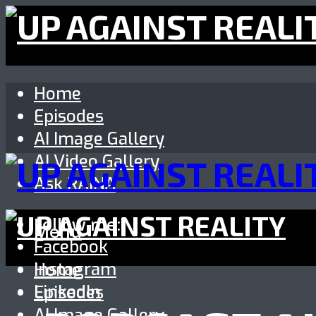
Home
Episodes
AI Image Gallery
AI Video Gallery
Ask RAINA
Follow me:
Menu
Facebook
Instagram
Home
LinkedIn
Episodes
AI Image Gallery