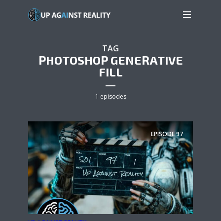
TAG
PHOTOSHOP GENERATIVE
FILL
1 episodes
EPISODE
97