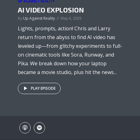
UP AGAINST REALITY
AI VIDEO EXPLOSION
by
Up Against Reality
May 6, 2025
Lights, prompts, action! Chris and Larry
return from the abyss to find AI video has
leveled up—from glitchy experiments to full-
on cinematic tools like Sora, Runway, and
Pika. We break down how your laptop
became a movie studio, plus hit the news...
PLAY EPISODE