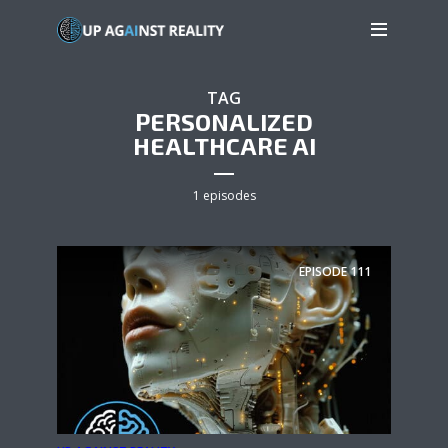
TAG
PERSONALIZED
HEALTHCARE AI
1 episodes
EPISODE
111