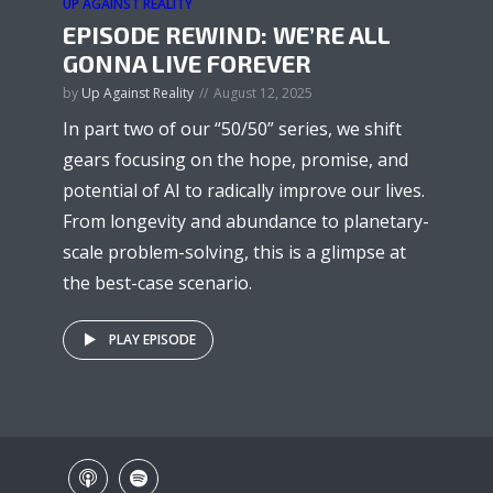
UP AGAINST REALITY
EPISODE REWIND: WE’RE ALL
GONNA LIVE FOREVER
by
Up Against Reality
August 12, 2025
In part two of our “50/50” series, we shift
gears focusing on the hope, promise, and
potential of AI to radically improve our lives.
From longevity and abundance to planetary-
scale problem-solving, this is a glimpse at
the best-case scenario.
PLAY EPISODE