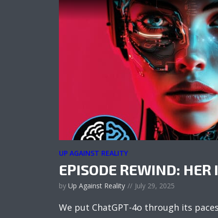
UP AGAINST REALITY
EPISODE REWIND: HER 
by
Up Against Reality
July 29, 2025
We put ChatGPT-4o through its paces 