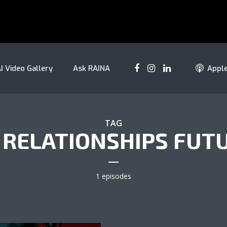
I Video Gallery
Ask RAINA
Appl
TAG
 RELATIONSHIPS FUT
1 episodes