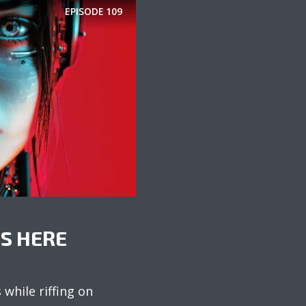
EPISODE
109
IS HERE
while riffing on