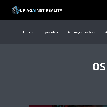
Home
Episodes
AI Image Gallery
A
OS