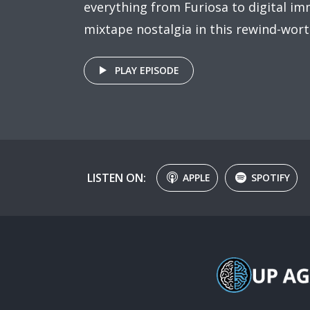
everything from Furiosa to digital imm
mixtape nostalgia in this rewind-wort
PLAY EPISODE
LISTEN ON:
APPLE
SPOTIFY