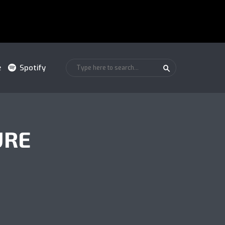
e
Spotify
URE