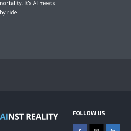
ortality. It’s AI meets
hy ride.
FOLLOW US