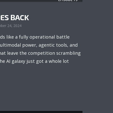
ES BACK
ber 24, 2024
ds like a fully operational battle
ultimodal power, agentic tools, and
that leave the competition scrambling
The AI galaxy just got a whole lot