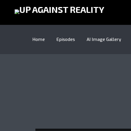
Home
Episodes
AI Image Gallery