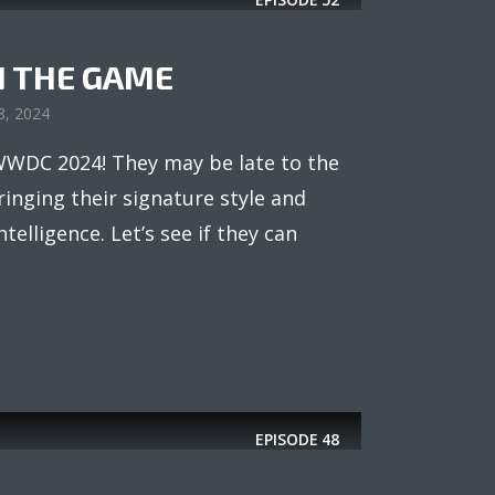
N THE GAME
8, 2024
 WWDC 2024! They may be late to the
bringing their signature style and
ntelligence. Let’s see if they can
EPISODE
48