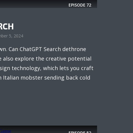
EPISODE
72
RCH
ber 5, 2024
town. Can ChatGPT Search dethrone
 also explore the creative potential
sign technology, which lets you craft
 Italian mobster sending back cold
EPISODE
52