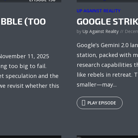
UP AGAINST REALITY
UBBLE (TOO
GOOGLE STRIK
by
Up Against Reality
Decem
Google’s Gemini 2.0 lan
station, packed with m
 November 11, 2025
research capabilities 
g too big to fail.
like rebels in retreat. 
t speculation and the
smaller—may...
e revisit whether this
PLAY EPISODE