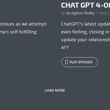
CHAT GPT 4-O
by
Up Against Reality
May 2
ntinues as we attempt
ChatGPT's latest updat
ma's self-fulfilling
even feeling, closing i
update your relationshi
AI"?
PLAY EPISODE
LOAD MORE