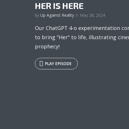
HER IS HERE
by
Up Against Reality
May 28, 2024
Our ChatGPT 4-o experimentation co
to bring "Her" to life, illustrating cine
prophecy!
PLAY EPISODE