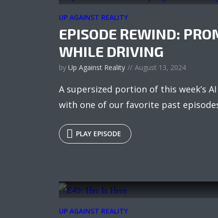
UP AGAINST REALITY
EPISODE REWIND: PRO
WHILE DRIVING
by
Up Against Reality
August 13, 2024
A supersized portion of this week’s 
with one of our favorite past episode
PLAY EPISODE
UP AGAINST REALITY