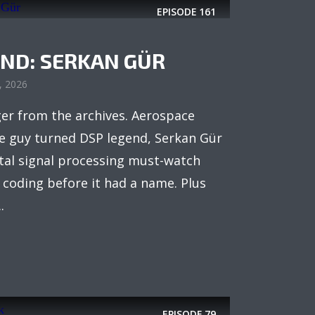
EPISODE
161
IND: SERKAN GÜR
8, 2026
ger from the archives. Aerospace
e guy turned DSP legend, Serkan Gür
ital signal processing must-watch
coding before it had a name. Plus
.
EPISODE
79