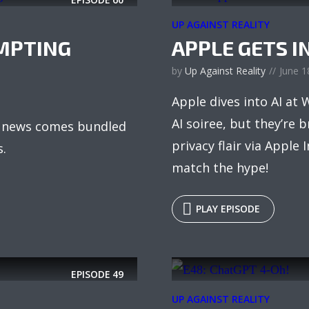
UP AGAINST REALITY
MPTING
APPLE GETS I
by
Up Against Reality
June 1
Apple dives into AI at
AI soiree, but they’re 
AI news comes bundled
privacy flair via Apple I
s.
match the hype!
PLAY EPISODE
EPISODE
49
UP AGAINST REALITY