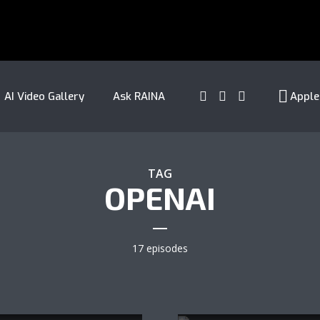
AI Video Gallery
Ask RAINA
Apple
TAG
OPENAI
17 episodes