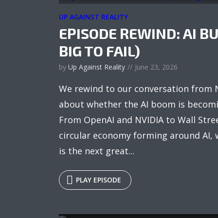
UP AGAINST REALITY
EPISODE REWIND: AI B
BIG TO FAIL)
by
Up Against Reality
June 23, 2026
We rewind to our conversation from
about whether the AI boom is becomin
From OpenAI and NVIDIA to Wall Stree
circular economy forming around AI, w
is the next great...
PLAY EPISODE