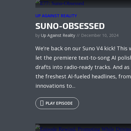
UP AGAINST REALITY
SUNO-OBSESSED
by
Up Against Reality
December 10, 2024
We’re back on our Suno V4 kick! This 
let the premiere text-to-song AI poli
drafts into radio-ready tracks. And as
the freshest AI-fueled headlines, fr
innovations to...
PLAY EPISODE