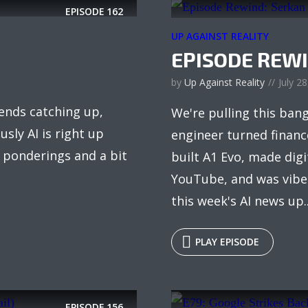
EPISODE
162
UP AGAINST REALITY
EPISODE REW
by
Up Against Reality
July 2
iends catching up,
We're pulling this ban
sly AI is right up
engineer turned financ
, ponderings and a bit
built A1 Evo, made dig
YouTube, and was vibe 
this week's AI news up..
PLAY EPISODE
EPISODE
156