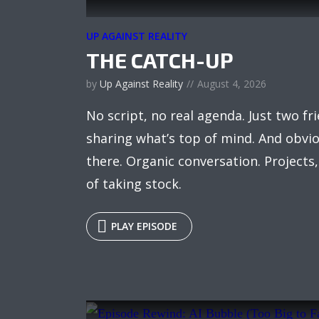
UP AGAINST REALITY
THE CATCH-UP
by
Up Against Reality
August 4, 2026
No script, no real agenda. Just two fr
sharing what’s top of mind. And obviou
there. Organic conversation. Projects
of taking stock.
PLAY EPISODE