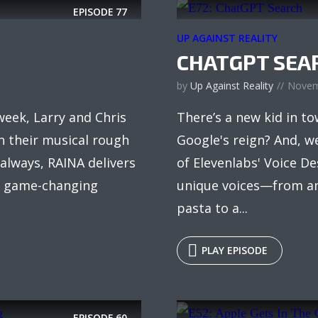
EPISODE
77
UP AGAINST REALITY
CHATGPT SEA
by
Up Against Reality
Novem
week, Larry and Chris
There’s a new kid in 
sh their musical rough
Google's reign? And, we
 always, RAINA delivers
of Elevenlabs' Voice De
om game-changing
unique voices—from an
pasta to a...
PLAY EPISODE
EPISODE
60