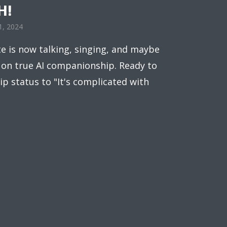
H!
1, 2024
e is now talking, singing, and maybe
n on true AI companionship. Ready to
p status to "It's complicated with