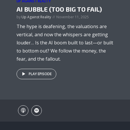
UP AGAINST REALITY
AI BUBBLE (TOO BIG TO FAIL)
by
Up Against Reality
November 11, 2025
The hype is deafening, the valuations are
vertical, and now the whispers are getting
louder… Is the AI boom built to last—or built
to bottom out? We follow the money, the
fear, and the fallout.
PLAY EPISODE