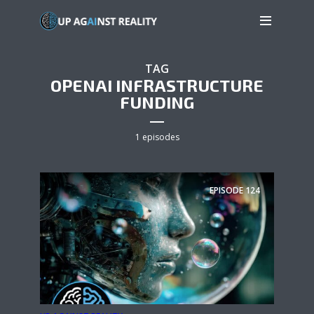
TAG
OPENAI INFRASTRUCTURE
FUNDING
1 episodes
EPISODE
124