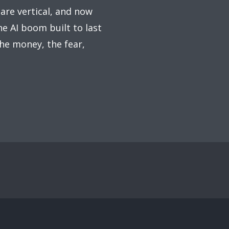
 are vertical, and now
he AI boom built to last
he money, the fear,