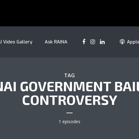
I Video Gallery
Ask RAINA
Appl
TAG
NAI GOVERNMENT BAI
CONTROVERSY
1 episodes