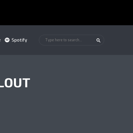
e
Spotify
LOUT