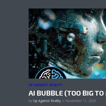
UP AGAINST REALITY
AI BUBBLE (TOO BIG TO 
by
Up Against Reality
November 11, 2025