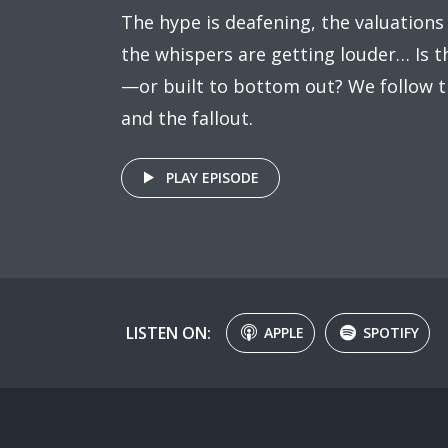
The hype is deafening, the valuations
the whispers are getting louder… Is t
—or built to bottom out? We follow t
and the fallout.
PLAY EPISODE
LISTEN ON:
APPLE
SPOTIFY