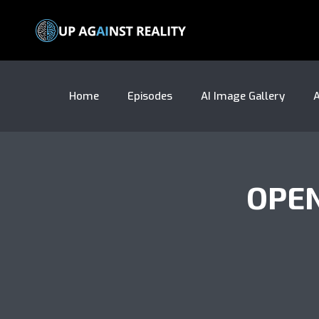
Home
Episodes
AI Image Gallery
A
OPE