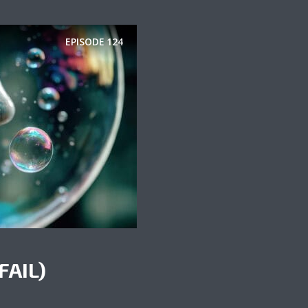
EPISODE
124
FAIL)