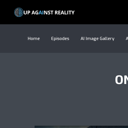
Home
Episodes
AI Image Gallery
A
O