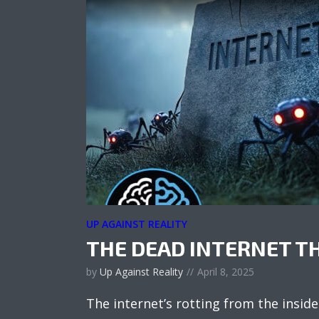
UP AGAINST REALITY
THE DEAD INTERNET T
by
Up Against Reality
April 8, 2025
The internet’s rotting from the inside