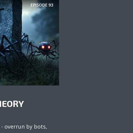
EPISODE
93
HEORY
 - overrun by bots,