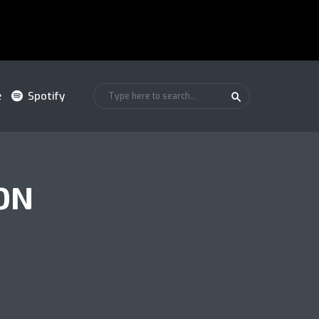
e
Spotify
ON