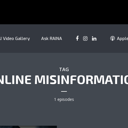
I Video Gallery
Ask RAINA
Appl
TAG
NLINE MISINFORMATI
1 episodes