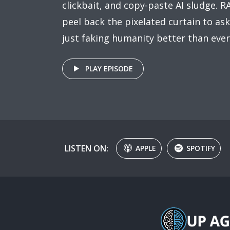
clickbait, and copy-paste AI sludge. R
peel back the pixelated curtain to ask
just faking humanity better than ever
PLAY EPISODE
LISTEN ON:
APPLE
SPOTIFY