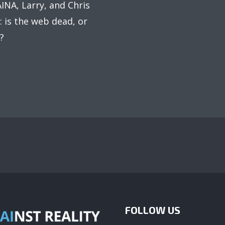
AINA, Larry, and Chris
: is the web dead, or
?
FOLLOW US