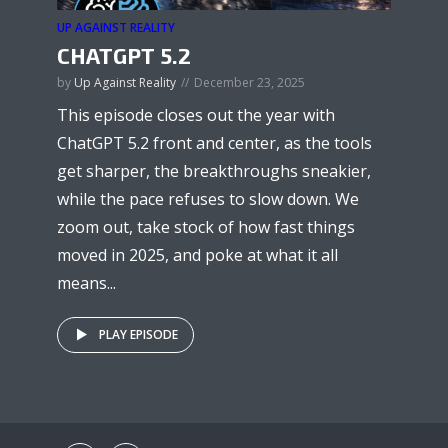
UP AGAINST REALITY
CHATGPT 5.2
by
Up Against Reality
December 23, 2025
This episode closes out the year with
ChatGPT 5.2 front and center, as the tools
get sharper, the breakthroughs sneakier,
while the pace refuses to slow down. We
zoom out, take stock of how fast things
moved in 2025, and poke at what it all
means...
PLAY EPISODE