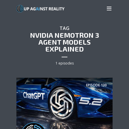
TAG
NVIDIA NEMOTRON 3
AGENT MODELS
EXPLAINED
1 episodes
EPISODE
130