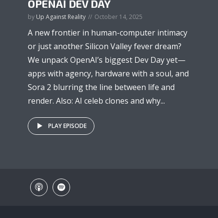
OPENAI DEV DAY
by
Up Against Reality
October 14, 2025
A new frontier in human-computer intimacy
or just another Silicon Valley fever dream?
We unpack OpenAI’s biggest Dev Day yet—
apps with agency, hardware with a soul, and
Sora 2 blurring the line between life and
render. Also: AI celeb clones and why...
PLAY EPISODE