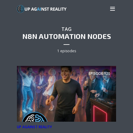
TAG
N8N AUTOMATION NODES
1 episodes
EPISODE
120
UP AGAINST REALITY