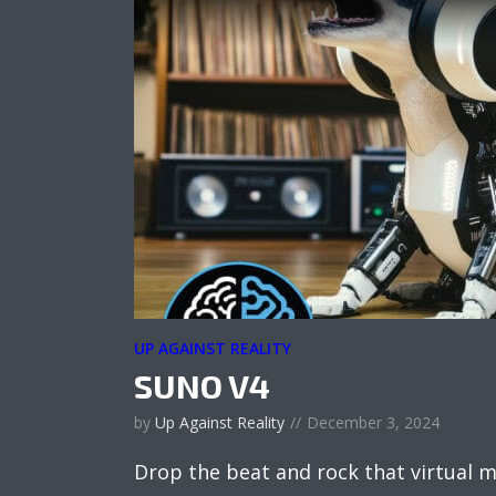
UP AGAINST REALITY
SUNO V4
by
Up Against Reality
December 3, 2024
Drop the beat and rock that virtual m