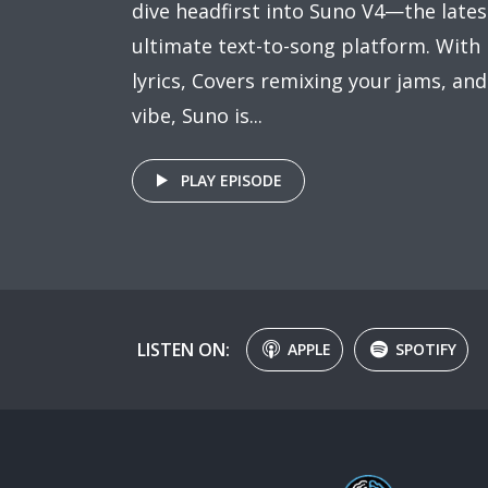
dive headfirst into Suno V4—the lates
ultimate text-to-song platform. With R
lyrics, Covers remixing your jams, an
vibe, Suno is...
PLAY EPISODE
LISTEN ON:
APPLE
SPOTIFY