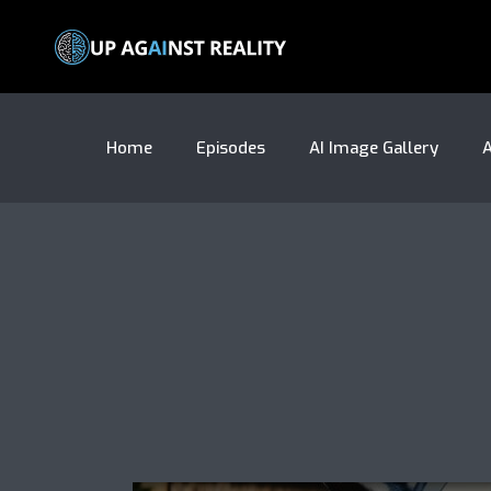
Home
Episodes
AI Image Gallery
A