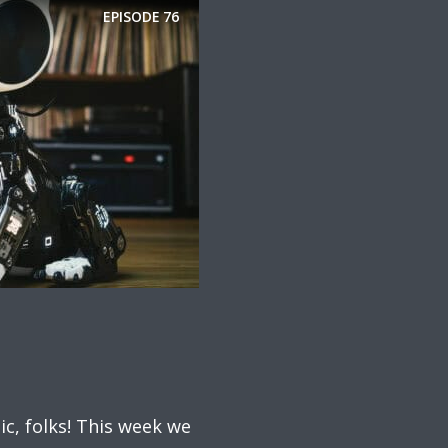
EPISODE
76
ic, folks! This week we