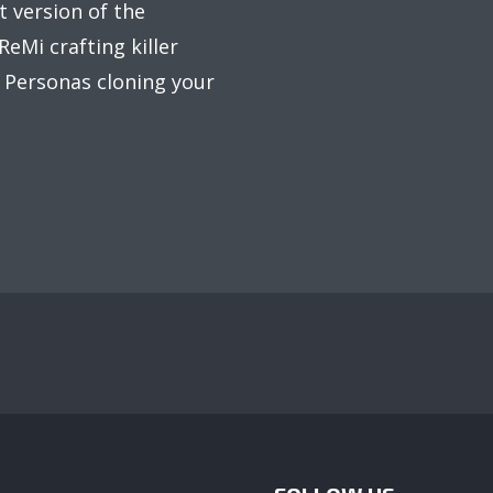
t version of the
eMi crafting killer
d Personas cloning your