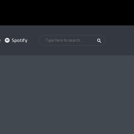
e
Spotify