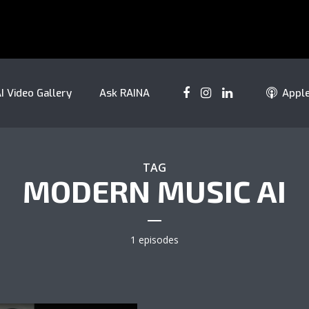
I Video Gallery
Ask RAINA
Appl
TAG
MODERN MUSIC AI
1 episodes