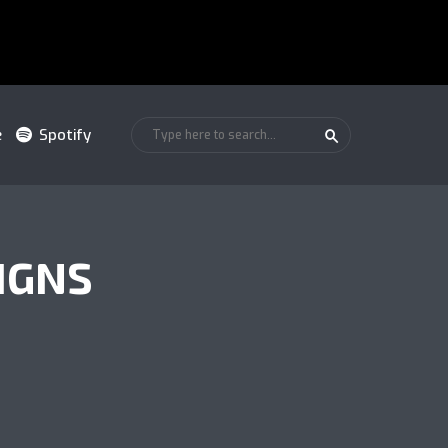
e
Spotify
IGNS