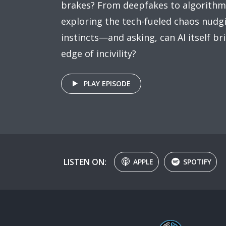
brakes? From deepfakes to algorithm-
exploring the tech-fueled chaos nudg
instincts—and asking, can AI itself b
edge of incivility?
PLAY EPISODE
LISTEN ON:
APPLE
SPOTIFY