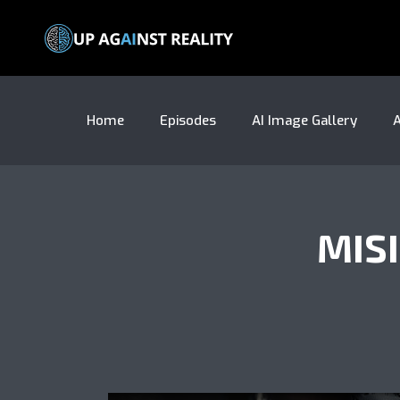
Home
Episodes
AI Image Gallery
A
MIS