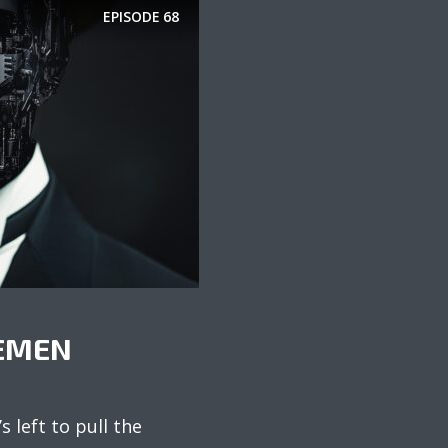
EPISODE
68
EMEN
s left to pull the