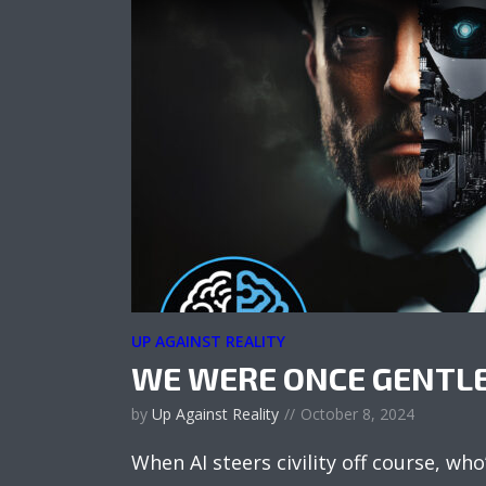
UP AGAINST REALITY
WE WERE ONCE GENTL
by
Up Against Reality
October 8, 2024
When AI steers civility off course, who’