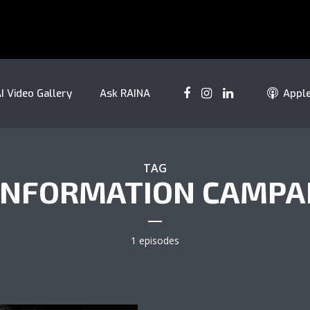
I Video Gallery
Ask RAINA
Appl
TAG
INFORMATION CAMPA
1 episodes