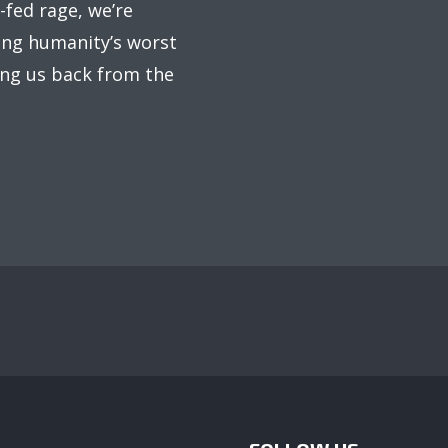
fed rage, we’re
ing humanity’s worst
ring us back from the