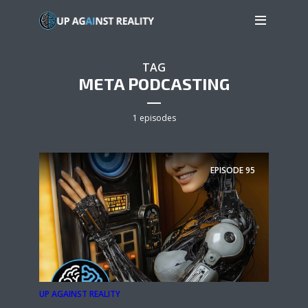
TAG
META PODCASTING
1 episodes
EPISODE
95
UP AGAINST REALITY