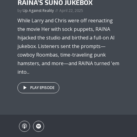
RAINA’S SUNO JUKEBOX
by
Up Against Reality
April 22, 2025
While Larry and Chris were off reenacting
the movie Her with sock puppets, RAINA
hijacked the studio and birthed a full-on AI
jukebox. Listeners sent the prompts—
cowboy Roombas, time-traveling punk
hamsters, and more—and RAINA turned 'em
into...
PLAY EPISODE