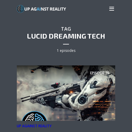
TAG
LUCID DREAMING TECH
1 episodes
EPISODE
70
UP AGAINST REALITY