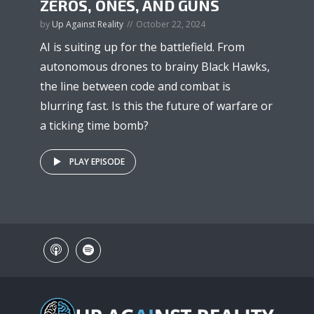
ZEROS, ONES, AND GUNS
by
Up Against Reality
October 22, 2024
AI is suiting up for the battlefield. From
autonomous drones to brainy Black Hawks,
the line between code and combat is
blurring fast. Is this the future of warfare or
a ticking time bomb?
PLAY EPISODE