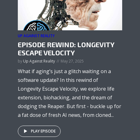
UP AGAINST REALITY
EPISODE REWIND: LONGEVITY
ESCAPE VELOCITY
by
Up Against Reality
May 27, 2025
What if aging’s just a glitch waiting on a
software update? In this rewind of
Longevity Escape Velocity, we explore life
extension, biohacking, and the dream of
dodging the Reaper. But first - buckle up for
a fat dose of fresh AI news, from cloned...
PLAY EPISODE