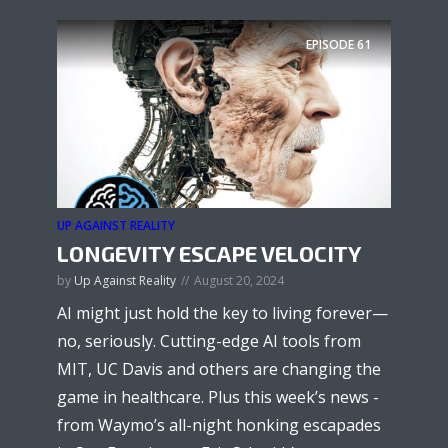
EPISODE
61
UP AGAINST REALITY
LONGEVITY ESCAPE VELOCITY
by
Up Against Reality
August 20, 2024
AI might just hold the key to living forever—
no, seriously. Cutting-edge AI tools from
MIT, UC Davis and others are changing the
game in healthcare. Plus this week’s news -
from Waymo’s all-night honking escapades