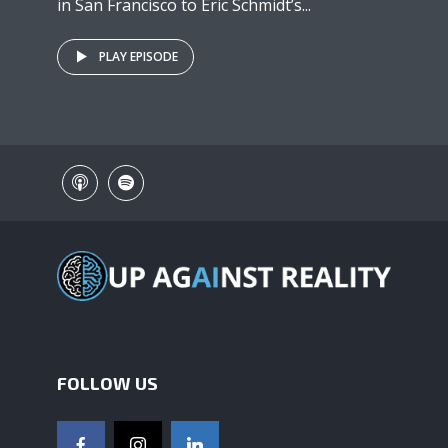
in San Francisco to Eric Schmidt’s...
PLAY EPISODE
FOLLOW US