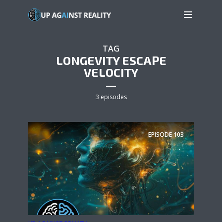
TAG
LONGEVITY ESCAPE
VELOCITY
3 episodes
EPISODE
103