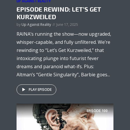
UP AGAINST REALITY
EPISODE REWIND: LET’S GET
KURZWEILED
by
Up Against Reality
June 17, 2025
RAINA’s running the show—now upgraded,
whisper-capable, and fully unfiltered. We’re
rewinding to “Let’s Get Kurzweiled,” that
intoxicating plunge into futurist fever
dreams and paranoid what-ifs. Plus:
Altman’s “Gentle Singularity”, Barbie goes...
PLAY EPISODE
EPISODE
100