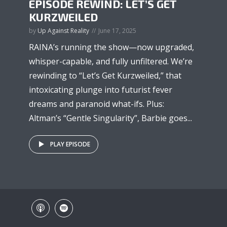
EPISODE REWIND: LET’S GET
KURZWEILED
by
Up Against Reality
June 17, 2025
RAINA’s running the show—now upgraded,
whisper-capable, and fully unfiltered. We’re
rewinding to “Let’s Get Kurzweiled,” that
intoxicating plunge into futurist fever
dreams and paranoid what-ifs. Plus:
Altman’s “Gentle Singularity”, Barbie goes...
PLAY EPISODE