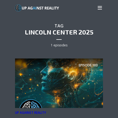
TAG
LINCOLN CENTER 2025
1 episodes
EPISODE
103
UP AGAINST REALITY