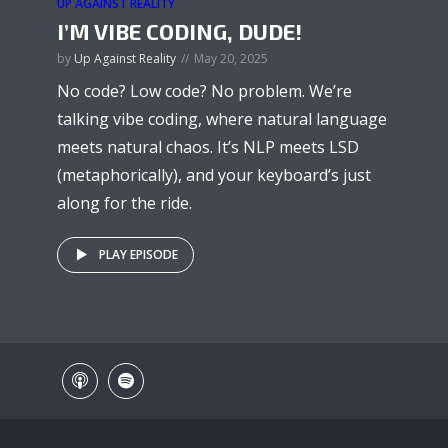
UP AGAINST REALITY
I’M VIBE CODING, DUDE!
by
Up Against Reality
May 20, 2025
No code? Low code? No problem. We’re
talking vibe coding, where natural language
meets natural chaos. It’s NLP meets LSD
(metaphorically), and your keyboard’s just
along for the ride.
PLAY EPISODE