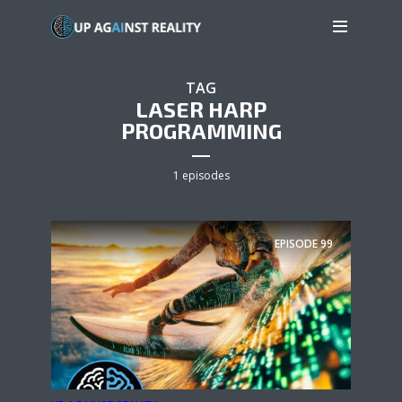
TAG
LASER HARP
PROGRAMMING
1 episodes
EPISODE
99