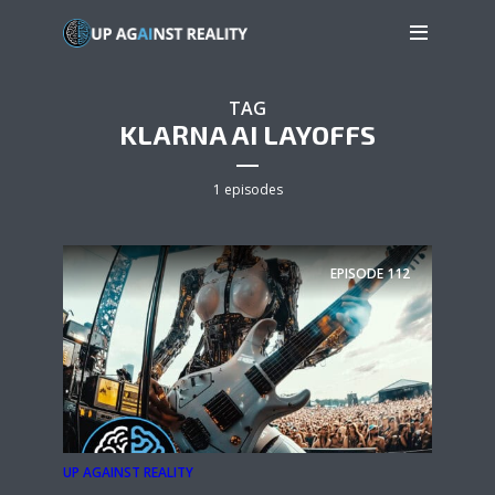
TAG
KLARNA AI LAYOFFS
1 episodes
EPISODE
112
UP AGAINST REALITY