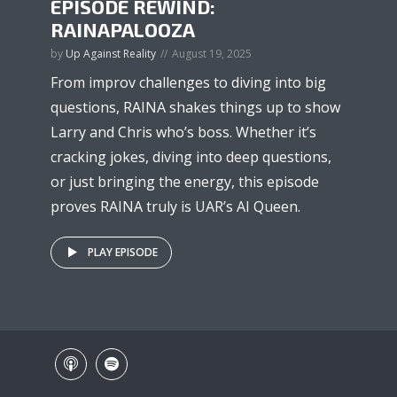
EPISODE REWIND:
RAINAPALOOZA
by
Up Against Reality
August 19, 2025
From improv challenges to diving into big
questions, RAINA shakes things up to show
Larry and Chris who’s boss. Whether it’s
cracking jokes, diving into deep questions,
or just bringing the energy, this episode
proves RAINA truly is UAR’s AI Queen.
PLAY EPISODE